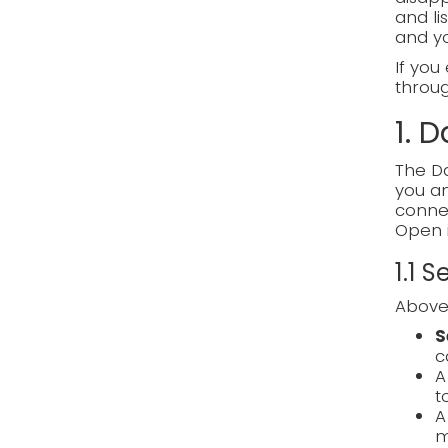
and li
and y
If you
through
1. 
The Da
you an
connec
Open 
1.1 
Above 
S
c
t
m