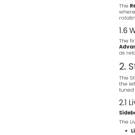
The
R
where 
rotati
1.6
The fi
Adva
as re
2. S
The St
the le
tuned 
2.1 L
Sideb
The Li
L