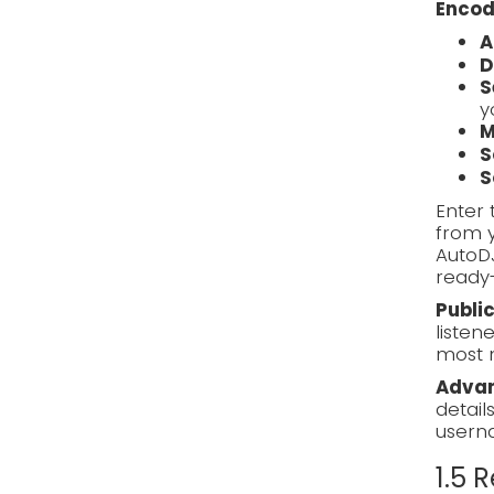
Encod
A
D
S
y
M
S
S
Enter 
from y
AutoD
ready-
Publi
listen
most 
Advan
detail
usern
1.5 