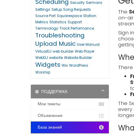
Get
Scheduling
Security
Sermons
Settings
Setup
Song Requests
The
S
Source Port
Squarespace
Station
on-air
Metrics
Statistics
Support
stream
Terminology
Track Performance
Sign i
Troubleshooting
choo
Upload Music
gettin
User Manual
VirtualDJ
web builder
Web Player
Wher
WebDJ
website
Website Builder
Widgets
Wix
WordPress
There 
Worship
F
S
t
ПОДДЕРЖКА
F
The Se
Мои тикеты
every 
longe
Объявления
What
База знаний