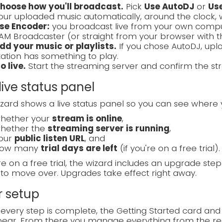
hoose how you'll broadcast.
Pick
Use AutoDJ
or
Us
our uploaded music automatically, around the clock, 
se Encoder:
you broadcast live from your own compute
AM Broadcaster (or straight from your browser with 
dd your music or playlists.
If you chose AutoDJ, uplo
tation has something to play.
o live.
Start the streaming server and confirm the str
live status panel
zard shows a live status panel so you can see where 
hether your
stream is online
,
hether the
streaming server is running
,
our
public listen URL
, and
ow many
trial days are left
(if you're on a free trial).
're on a free trial, the wizard includes an upgrade ste
to move over. Upgrades take effect right away.
r setup
very step is complete, the Getting Started card and
ear. From there you manage everything from the reg