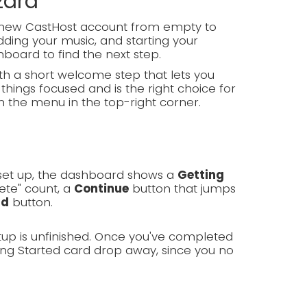
zard
d-new CastHost account from empty to
ding your music, and starting your
hboard to find the next step.
h a short welcome step that lets you
things focused and is the right choice for
m the menu in the top-right corner.
g set up, the dashboard shows a
Getting
ete" count, a
Continue
button that jumps
rd
button.
tup is unfinished. Once you've completed
ing Started card drop away, since you no