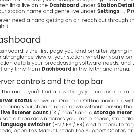
sten links live on the
Dashboard
under
Station Detai
our station name and genre live under
Settings → Pro
 ever need a hand getting on air, reach out through 
 it.
Dashboard
shboard is the first page you land on after signing in 
 at-a-glance view of your station: whether you're on a
tion details your broadcasting software needs, and 
it any time from
Dashboard
in the left-hand menu.
Server controls and the top bar
the menu you'll find a few things you can use from 
erver status
shows an Online or Offline indicator, wi
an bring your stream up or down without leaving the 
A
live listener count
("X / max") and a
storage meter
o see a breakdown across your radio media, store files
A
language switcher
(EN / ES / FR) and a menu to t
ode, open this Manual, reach the Support Center, or 