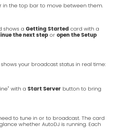
er in the top bar to move between them.
rd shows a
Getting Started
card with a
inue the next step
or
open the Setup
shows your broadcast status in real time:
line" with a
Start Server
button to bring
need to tune in or to broadcast. The card
lance whether AutoDJ is running. Each