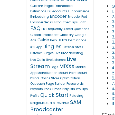
G
Custom Pages
Dashboard
1
Definitions
DJ Accounts
E-commerce
Encoder
2
Embedding
Encoder Port
3
Encoder Setup
Error
Expert Tips
Faith
3.
FAQ
Fix
Frequently Asked Questions
3
Global Broadcast
Glossary
Google
3
Guide
Ads
Help
HTTPS
Instructions
3
Jingles
3
iOS App
Listener Stats
3
Listener Surges
Live Broadcasting
3
Live
Live Calls
Live Listeners
3
Stream
MIXXX
Logs
Mobile
4
5
App
Monetization
Mount Point
Mount
6
Points
Online Store
Optimization
7
Outreach
Page Builder
Passwords
8
Payouts
Peak Times
Playlists
Pro Tips
9
Quick Start
Profile
Relaying
1
SAM
Religious Audio
Revenue
1
Broadcaster