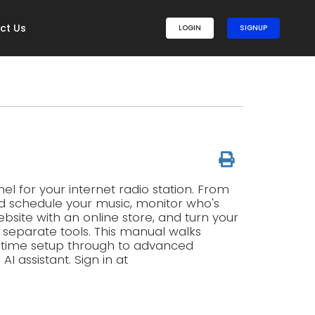
ct Us
LOGIN
SIGNUP
l for your internet radio station. From
d schedule your music, monitor who's
ebsite with an online store, and turn your
g separate tools. This manual walks
t-time setup through to advanced
 assistant. Sign in at