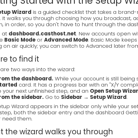
ting Started with the Setup Wi
etup Wizard
is a guided checklist that takes a bran
. It walks you through choosing how you broadcast, ad
, in order, so you don't have to hunt through the das
n at
dashboard.casthost.net
. New accounts open wit
se
Basic Mode
or
Advanced Mode
. Basic Mode keeps 
g on air quickly; you can switch to Advanced later fro
e to find it
are two ways into the wizard:
rom the dashboard.
While your account is still bein
tarted
card. It has a progress bar with an "X/Y compl
o your next unfinished step, and an
Open Setup Wiza
rom the sidebar.
Go to
Sidebar → Setup Wizard
.
tup Wizard appears in the sidebar only while your se
step, both the sidebar entry and the dashboard Gett
r need them.
 the wizard walks you through