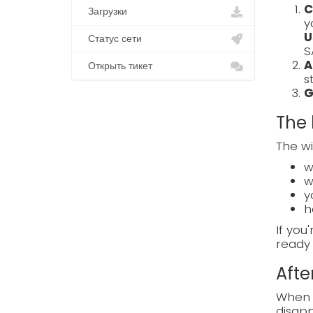
C
Загрузки
y
U
Статус сети
S
A
Открыть тикет
s
G
The 
The wi
w
w
y
h
If you
ready 
Afte
When e
disapp