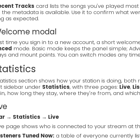
ecent Tracks
card lists the songs you've played most re
the metadata is available. Use it to confirm what went
ng as expected.
 Welcome modal
rst time you sign in to a new account, a short welc
nced
mode. Basic mode keeps the panel simple; Adva
lays and mount points. You can switch modes any tim
tatistics
atistics section shows how your station is doing, both ri
ft sidebar under
Statistics
, with three pages:
Live
,
Li
in, how long they stay, where they're from, and which
ive
ar → Statistics → Live
ve page shows who is connected to your stream at t
isteners Tuned Now:
a table of everyone currently list