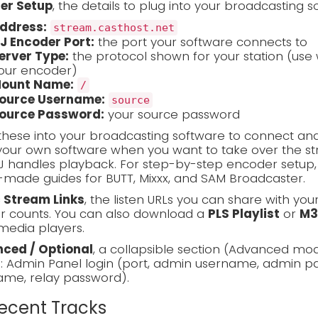
er Setup
, the details to plug into your broadcasting s
ddress:
stream.casthost.net
J Encoder Port:
the port your software connects to
erver Type:
the protocol shown for your station (use 
our encoder)
ount Name:
/
ource Username:
source
ource Password:
your source password
these into your broadcasting software to connect and
our own software when you want to take over the stre
J handles playback. For step-by-step encoder setup
made guides for BUTT, Mixxx, and SAM Broadcaster.
c Stream Links
, the listen URLs you can share with you
er counts. You can also download a
PLS Playlist
or
M3
media players.
ced / Optional
, a collapsible section (Advanced mo
s: Admin Panel login (port, admin username, admin pa
ame, relay password).
Recent Tracks