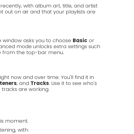
cently, with album art, title, and artist
 out on air and that your playlists are
ome window asks you to choose
Basic
or
nced mode unlocks extra settings such
e from the top-bar menu.
ght now and over time. You'll find it in
steners
, and
Tracks
. Use it to see who's
 tracks are working.
his moment.
ening, with: