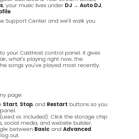
ls
, your music lives under
DJ → Auto DJ
,
file
.
the Support Center and we'll walk you
to your CastHost control panel. It gives
ir, what's playing right now, the
the songs you've played most recently.
any page:
th
Start
,
Stop
, and
Restart
buttons so you
panel.
(used vs. included). Click the storage chip
, social media, and website builder.
oggle between
Basic
and
Advanced
log out.