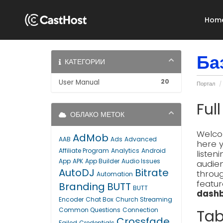
Hom
Ба
КАТЕГОРИИ
20
User Manual
Портал
Ful
ОБЛАКО МЕТОК
Welcom
AdMob
AAB
Ads
Advanced
here y
Affiliate Program
Analytics
Android
listen
App
APK
App Builder
Audio Issues
audien
AutoDJ
Bitrate
throug
Automation
featur
Branding
BUTT
BUTT
dashb
Encoder
Chat Box
Church Streaming
Common Questions
Connection
Tab
Crossfade
Failed
Credentials