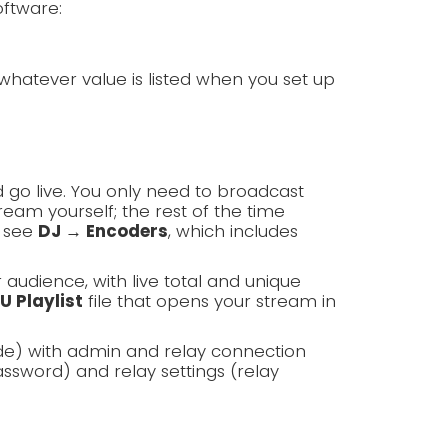
oftware:
whatever value is listed when you set up
 go live. You only need to broadcast
am yourself; the rest of the time
, see
DJ → Encoders
, which includes
r audience, with live total and unique
U Playlist
file that opens your stream in
de) with admin and relay connection
ssword) and relay settings (relay