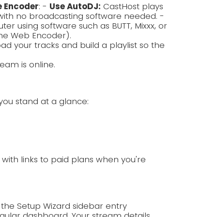
e Encoder
: -
Use AutoDJ:
CastHost plays
with no broadcasting software needed. -
r using software such as BUTT, Mixxx, or
the Web Encoder).
ad your tracks and build a playlist so the
eam is online.
you stand at a glance:
p with links to paid plans when you're
 the Setup Wizard sidebar entry
ular dashboard. Your stream details