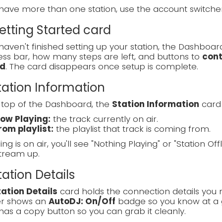
 have more than one station, use the account switch
Getting Started card
 haven't finished setting up your station, the Dashboa
ss bar, how many steps are left, and buttons to
cont
d
. The card disappears once setup is complete.
Station Information
 top of the Dashboard, the
Station Information
card 
ow Playing:
the track currently on air.
rom playlist:
the playlist that track is coming from.
ing is on air, you'll see "Nothing Playing" or "Station Off
tream up.
Station Details
tation Details
card holds the connection details you 
r shows an
AutoDJ: On/Off
badge so you know at a g
has a copy button so you can grab it cleanly.