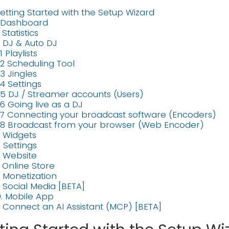
etting Started with the Setup Wizard
. Dashboard
. Statistics
. DJ & Auto DJ
1 Playlists
.2 Scheduling Tool
.3 Jingles
.4 Settings
.5 DJ / Streamer accounts (Users)
.6 Going live as a DJ
.7 Connecting your broadcast software (Encoders)
.8 Broadcast from your browser (Web Encoder)
. Widgets
. Settings
. Website
. Online Store
. Monetization
. Social Media [BETA]
0. Mobile App
1. Connect an AI Assistant (MCP) [BETA]