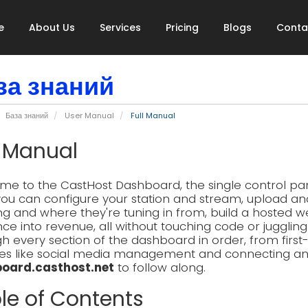
e
About Us
Services
Pricing
Blogs
Conta
за знаний
База знаний
User Manual
Full Manual
l Manual
e to the CastHost Dashboard, the single control pane
ou can configure your station and stream, upload an
ing and where they're tuning in from, build a hosted w
ce into revenue, all without touching code or jugglin
h every section of the dashboard in order, from firs
es like social media management and connecting an AI
oard.casthost.net
to follow along.
le of Contents