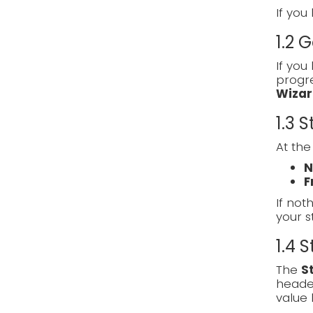
If you
1.2 
If you
progre
Wizar
1.3 
At the
N
F
If noth
your s
1.4 
The
S
heade
value 