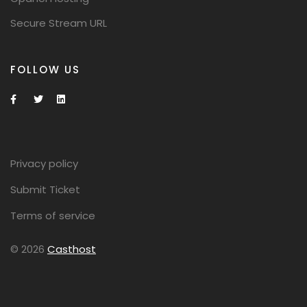
Secure Stream URL
FOLLOW US
Privacy policy
Submit Ticket
Terms of service
© 2026
Casthost