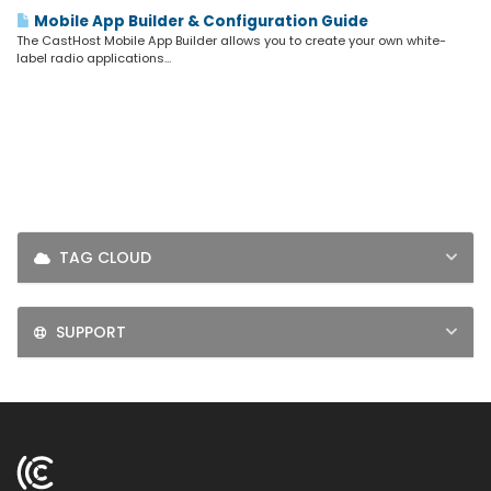
LOGIN
Mobile App Builder & Configuration Guide
The CastHost Mobile App Builder allows you to create your own white-
SIGNUP
label radio applications...
TAG CLOUD
SUPPORT