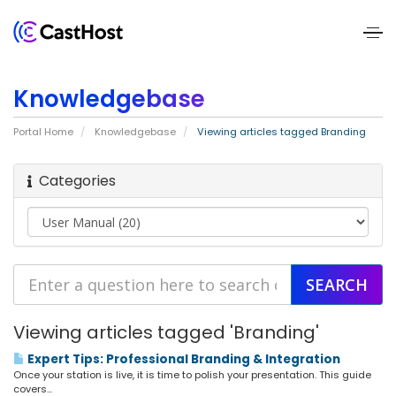
Home
Knowledgebase
About
Portal Home
Knowledgebase
Viewing articles tagged Branding
Us
Categories
Services
Pricing
Blogs
Contact
Viewing articles tagged 'Branding'
Us
Expert Tips: Professional Branding & Integration
Once your station is live, it is time to polish your presentation. This guide
covers...