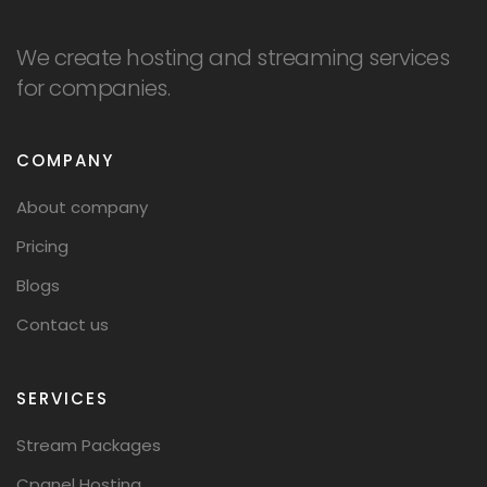
We create hosting and streaming services
for companies.
COMPANY
About company
Pricing
Blogs
Contact us
SERVICES
Stream Packages
Cpanel Hosting