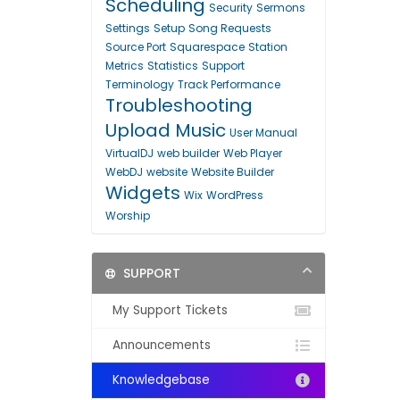
Scheduling
Security
Sermons
Settings
Setup
Song Requests
Source Port
Squarespace
Station
Metrics
Statistics
Support
Terminology
Track Performance
Troubleshooting
Upload Music
User Manual
VirtualDJ
web builder
Web Player
WebDJ
website
Website Builder
Widgets
Wix
WordPress
Worship
SUPPORT
My Support Tickets
Announcements
Knowledgebase