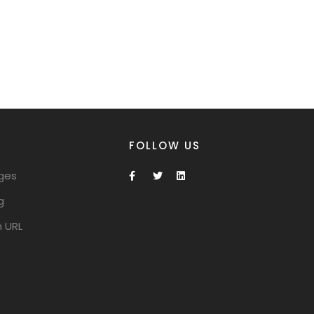
FOLLOW US
ges
g
 URL