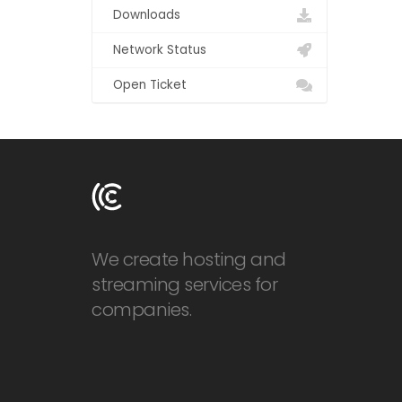
Downloads
Network Status
Open Ticket
We create hosting and
streaming services for
companies.