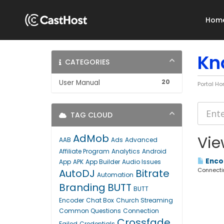
Hom
Kn
CATEGORIES
20
User Manual
Portal H
TAG CLOUD
AdMob
Vie
AAB
Ads
Advanced
Affiliate Program
Analytics
Android
Encod
App
APK
App Builder
Audio Issues
Connectin
AutoDJ
Bitrate
Automation
Branding
BUTT
BUTT
Encoder
Chat Box
Church Streaming
Common Questions
Connection
Crossfade
Failed
Credentials