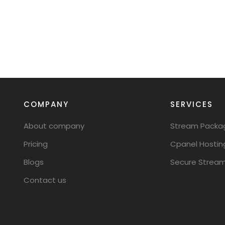
COMPANY
SERVICES
About company
Stream Packa
Pricing
Cpanel Hostin
Blogs
Secure Stream
Contact us