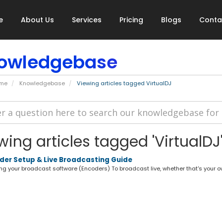
e
About Us
Services
Pricing
Blogs
Conta
owledgebase
ome
Knowledgebase
Viewing articles tagged VirtualDJ
wing articles tagged 'VirtualDJ
er Setup & Live Broadcasting Guide
g your broadcast software (Encoders) To broadcast live, whether that's your own