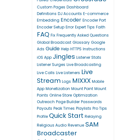
Custom Pages
Dashboard
Definitions
DJ Accounts
E-commerce
Encoder
Embedding
Encoder Port
Encoder Setup
Error
Expert Tips
Faith
FAQ
Fix
Frequently Asked Questions
Global Broadcast
Glossary
Google
Guide
Ads
Help
HTTPS
Instructions
Jingles
iOS App
Listener Stats
Listener Surges
Live Broadcasting
Live
Live Calls
Live Listeners
Stream
MIXXX
Logs
Mobile
App
Monetization
Mount Point
Mount
Points
Online Store
Optimization
Outreach
Page Builder
Passwords
Payouts
Peak Times
Playlists
Pro Tips
Quick Start
Profile
Relaying
SAM
Religious Audio
Revenue
Broadcaster