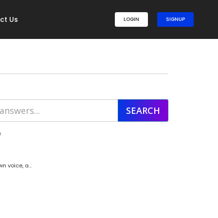
ct Us
LOGIN
SIGNUP
'
 voice, a...