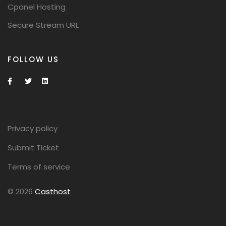
Cpanel Hosting
Secure Stream URL
FOLLOW US
Privacy policy
Submit Ticket
Terms of service
© 2026
Casthost