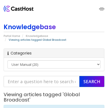
Home
Knowledgebase
About
Portal Home
Knowledgebase
Us
Viewing articles tagged Global Broadcast
Services
Categories
Pricing
Blogs
Contact
Viewing articles tagged 'Global
Us
Broadcast'