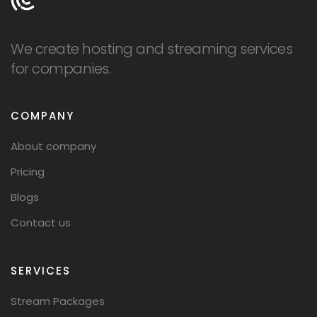
We create hosting and streaming services
for companies.
COMPANY
About company
Pricing
Blogs
Contact us
SERVICES
Stream Packages