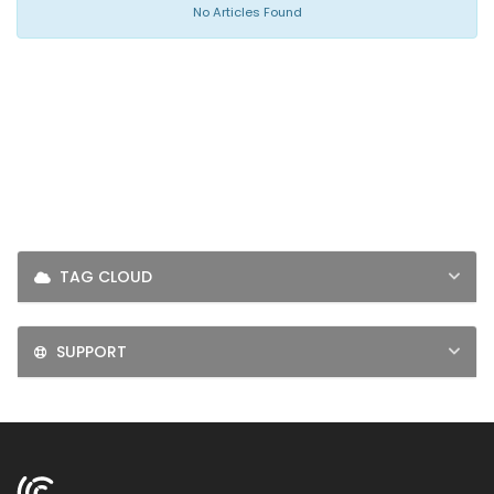
LOGIN
No Articles Found
SIGNUP
TAG CLOUD
SUPPORT