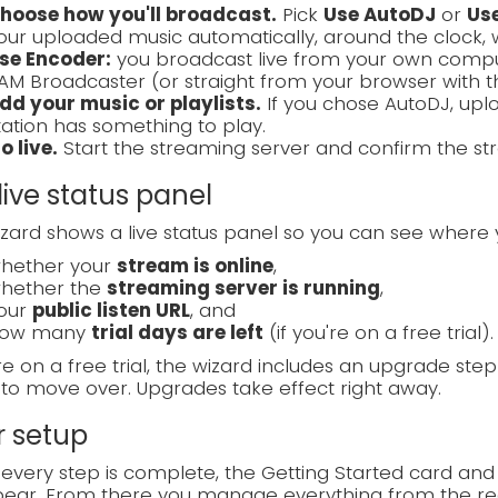
hoose how you'll broadcast.
Pick
Use AutoDJ
or
Us
our uploaded music automatically, around the clock, 
se Encoder:
you broadcast live from your own compute
AM Broadcaster (or straight from your browser with 
dd your music or playlists.
If you chose AutoDJ, uplo
tation has something to play.
o live.
Start the streaming server and confirm the str
live status panel
zard shows a live status panel so you can see where 
hether your
stream is online
,
hether the
streaming server is running
,
our
public listen URL
, and
ow many
trial days are left
(if you're on a free trial).
're on a free trial, the wizard includes an upgrade ste
to move over. Upgrades take effect right away.
r setup
very step is complete, the Getting Started card and
ear. From there you manage everything from the reg