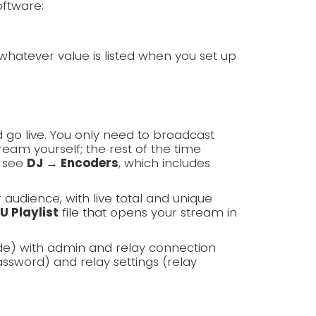
oftware:
whatever value is listed when you set up
 go live. You only need to broadcast
am yourself; the rest of the time
, see
DJ → Encoders
, which includes
r audience, with live total and unique
U Playlist
file that opens your stream in
de) with admin and relay connection
ssword) and relay settings (relay