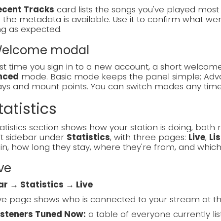
ecent Tracks
card lists the songs you've played most re
the metadata is available. Use it to confirm what went
ng as expected.
 Welcome modal
rst time you sign in to a new account, a short welc
nced
mode. Basic mode keeps the panel simple; Adva
lays and mount points. You can switch modes any tim
tatistics
atistics section shows how your station is doing, both ri
ft sidebar under
Statistics
, with three pages:
Live
,
Li
in, how long they stay, where they're from, and which
ive
ar → Statistics → Live
ve page shows who is connected to your stream at t
isteners Tuned Now:
a table of everyone currently list