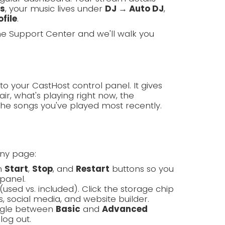
ls
, your music lives under
DJ → Auto DJ
,
file
.
the Support Center and we'll walk you
to your CastHost control panel. It gives
ir, what's playing right now, the
the songs you've played most recently.
any page:
th
Start
,
Stop
, and
Restart
buttons so you
panel.
(used vs. included). Click the storage chip
, social media, and website builder.
oggle between
Basic
and
Advanced
log out.