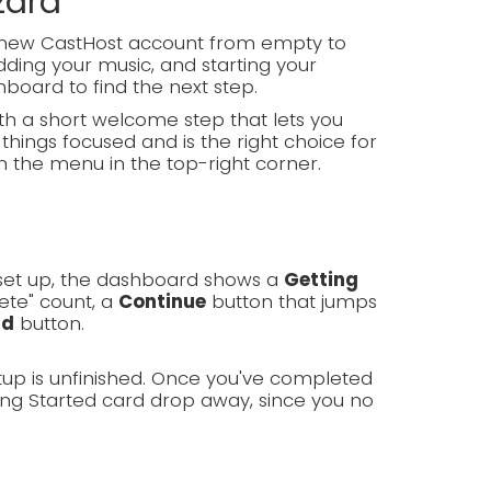
zard
d-new CastHost account from empty to
ding your music, and starting your
hboard to find the next step.
h a short welcome step that lets you
things focused and is the right choice for
m the menu in the top-right corner.
g set up, the dashboard shows a
Getting
ete" count, a
Continue
button that jumps
rd
button.
tup is unfinished. Once you've completed
ing Started card drop away, since you no