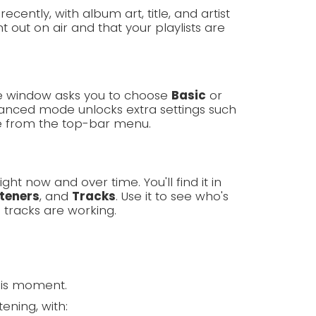
cently, with album art, title, and artist
 out on air and that your playlists are
ome window asks you to choose
Basic
or
nced mode unlocks extra settings such
e from the top-bar menu.
ght now and over time. You'll find it in
steners
, and
Tracks
. Use it to see who's
 tracks are working.
his moment.
ening, with: