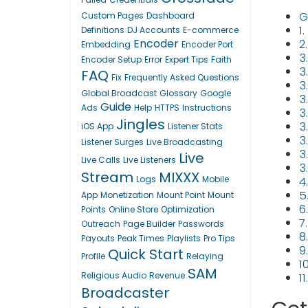
G
Custom Pages
Dashboard
1
Definitions
DJ Accounts
E-commerce
Encoder
2
Embedding
Encoder Port
3
Encoder Setup
Error
Expert Tips
Faith
3.
FAQ
Fix
Frequently Asked Questions
3
Global Broadcast
Glossary
Google
3
Guide
Ads
Help
HTTPS
Instructions
3
Jingles
3
iOS App
Listener Stats
3
Listener Surges
Live Broadcasting
3
Live
Live Calls
Live Listeners
3
Stream
MIXXX
Logs
Mobile
4
5
App
Monetization
Mount Point
Mount
6
Points
Online Store
Optimization
7
Outreach
Page Builder
Passwords
8
Payouts
Peak Times
Playlists
Pro Tips
9
Quick Start
Profile
Relaying
1
SAM
Religious Audio
Revenue
1
Broadcaster