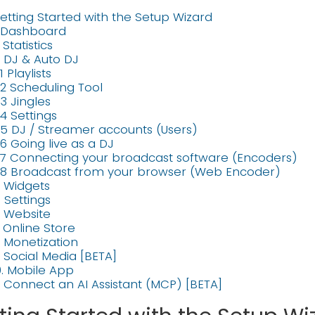
etting Started with the Setup Wizard
. Dashboard
. Statistics
. DJ & Auto DJ
1 Playlists
.2 Scheduling Tool
.3 Jingles
.4 Settings
.5 DJ / Streamer accounts (Users)
.6 Going live as a DJ
.7 Connecting your broadcast software (Encoders)
.8 Broadcast from your browser (Web Encoder)
. Widgets
. Settings
. Website
. Online Store
. Monetization
. Social Media [BETA]
0. Mobile App
1. Connect an AI Assistant (MCP) [BETA]