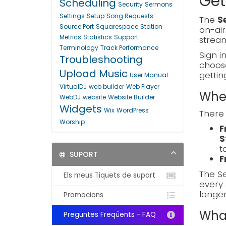
Get
Scheduling
Security
Sermons
Settings
Setup
Song Requests
The
S
Source Port
Squarespace
Station
on-air
Metrics
Statistics
Support
stream
Terminology
Track Performance
Sign i
Troubleshooting
choo
Upload Music
gettin
User Manual
VirtualDJ
web builder
Web Player
Wher
WebDJ
website
Website Builder
Widgets
Wix
WordPress
There 
Worship
F
S
t
SUPORT
F
The Se
Els meus Tiquets de suport
every 
longe
Promocions
What
Preguntes Freqüents - FAQ