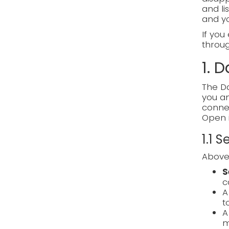
and li
and y
If you
through
1. 
The Da
you an
connec
Open 
1.1 
Above 
S
c
t
m