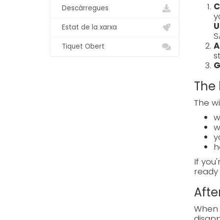
C
Descàrregues
y
U
Estat de la xarxa
S
A
Tiquet Obert
s
G
The 
The wi
w
w
y
h
If you
ready 
Afte
When e
disapp