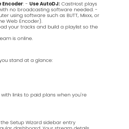
e Encoder
: -
Use AutoDJ:
CastHost plays
with no broadcasting software needed. -
r using software such as BUTT, Mixxx, or
the Web Encoder).
ad your tracks and build a playlist so the
eam is online.
you stand at a glance:
p with links to paid plans when you're
 the Setup Wizard sidebar entry
ular dashboard. Your stream details