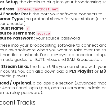
er Setup
, the details to plug into your broadcasting s
ddress:
stream.casthost.net
J Encoder Port:
the port your software connects to
erver Type:
the protocol shown for your station (use 
our encoder)
ount Name:
/
ource Username:
source
ource Password:
your source password
these into your broadcasting software to connect and
our own software when you want to take over the stre
J handles playback. For step-by-step encoder setup
made guides for BUTT, Mixxx, and SAM Broadcaster.
c Stream Links
, the listen URLs you can share with you
er counts. You can also download a
PLS Playlist
or
M3
media players.
ced / Optional
, a collapsible section (Advanced mo
s: Admin Panel login (port, admin username, admin pa
ame, relay password).
Recent Tracks