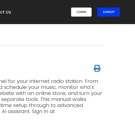
ct Us
LOGIN
SIGNUP
l for your internet radio station. From
d schedule your music, monitor who's
ebsite with an online store, and turn your
g separate tools. This manual walks
t-time setup through to advanced
 assistant. Sign in at