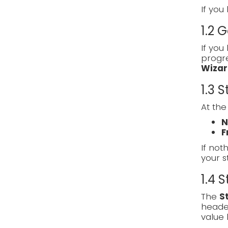
If you
1.2 
If you
progre
Wizar
1.3 
At the
N
F
If noth
your s
1.4 
The
S
heade
value 