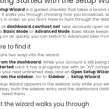
ting Started with the Setup Wi
etup Wizard
is a guided checklist that takes a bran
. It walks you through choosing how you broadcast, ad
, in order, so you don't have to hunt through the das
n at
dashboard.casthost.net
. New accounts open wit
se
Basic Mode
or
Advanced Mode
. Basic Mode keeps 
g on air quickly; you can switch to Advanced later fro
e to find it
are two ways into the wizard:
rom the dashboard.
While your account is still bein
tarted
card. It has a progress bar with an "X/Y compl
o your next unfinished step, and an
Open Setup Wiza
rom the sidebar.
Go to
Sidebar → Setup Wizard
.
tup Wizard appears in the sidebar only while your se
step, both the sidebar entry and the dashboard Gett
r need them.
 the wizard walks you through