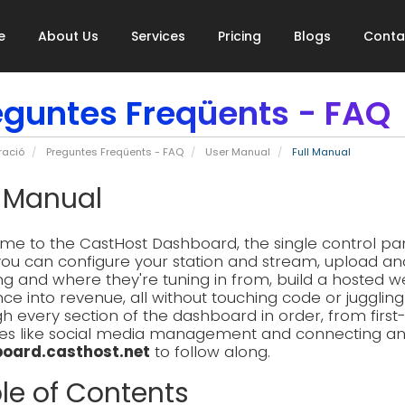
e
About Us
Services
Pricing
Blogs
Conta
eguntes Freqüents - FAQ
ració
Preguntes Freqüents - FAQ
User Manual
Full Manual
l Manual
e to the CastHost Dashboard, the single control pane
ou can configure your station and stream, upload an
ing and where they're tuning in from, build a hosted w
ce into revenue, all without touching code or jugglin
h every section of the dashboard in order, from firs
es like social media management and connecting an AI
oard.casthost.net
to follow along.
le of Contents