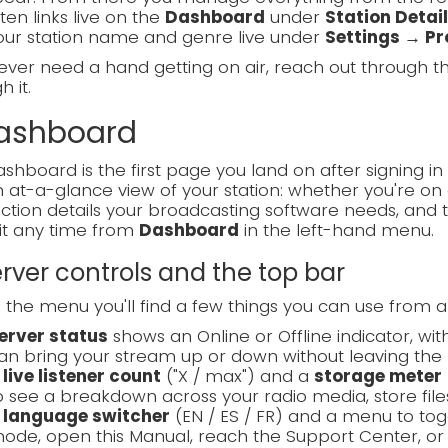
sten links live on the
Dashboard
under
Station Detai
our station name and genre live under
Settings → Pro
 ever need a hand getting on air, reach out through 
 it.
Dashboard
shboard is the first page you land on after signing in 
 at-a-glance view of your station: whether you're on a
tion details your broadcasting software needs, and 
it any time from
Dashboard
in the left-hand menu.
Server controls and the top bar
the menu you'll find a few things you can use from 
erver status
shows an Online or Offline indicator, wi
an bring your stream up or down without leaving the 
A
live listener count
("X / max") and a
storage meter
o see a breakdown across your radio media, store files
A
language switcher
(EN / ES / FR) and a menu to t
ode, open this Manual, reach the Support Center, or 