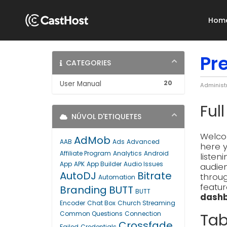
Hom
Pr
CATEGORIES
20
User Manual
Administ
Ful
NÚVOL D'ETIQUETES
Welcom
AdMob
AAB
Ads
Advanced
here y
Affiliate Program
Analytics
Android
listen
App
APK
App Builder
Audio Issues
audien
AutoDJ
Bitrate
throug
Automation
featur
Branding
BUTT
BUTT
dashb
Encoder
Chat Box
Church Streaming
Common Questions
Connection
Tab
Crossfade
Failed
Credentials