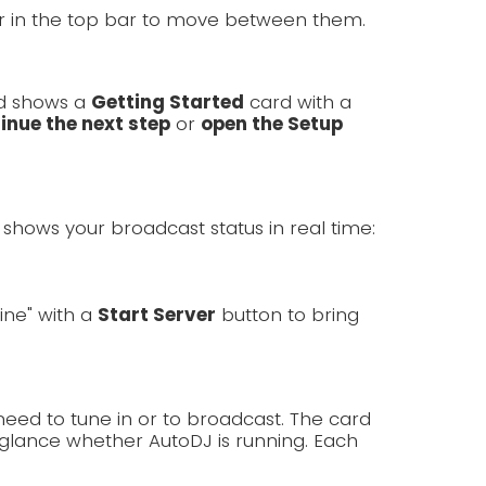
er in the top bar to move between them.
rd shows a
Getting Started
card with a
inue the next step
or
open the Setup
shows your broadcast status in real time:
line" with a
Start Server
button to bring
need to tune in or to broadcast. The card
lance whether AutoDJ is running. Each