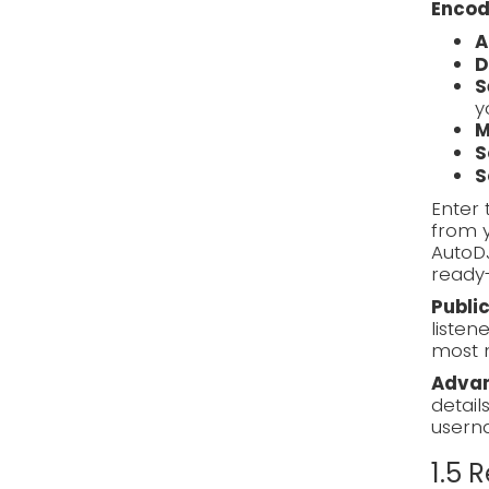
Encod
A
D
S
y
M
S
S
Enter 
from y
AutoD
ready-
Publi
listen
most 
Advan
detail
usern
1.5 