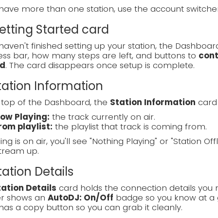
 have more than one station, use the account switch
Getting Started card
 haven't finished setting up your station, the Dashboa
ss bar, how many steps are left, and buttons to
cont
d
. The card disappears once setup is complete.
Station Information
 top of the Dashboard, the
Station Information
card 
ow Playing:
the track currently on air.
rom playlist:
the playlist that track is coming from.
ing is on air, you'll see "Nothing Playing" or "Station Off
tream up.
Station Details
tation Details
card holds the connection details you 
r shows an
AutoDJ: On/Off
badge so you know at a g
has a copy button so you can grab it cleanly.