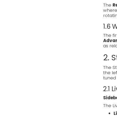
The
R
where 
rotati
1.6
The fi
Adva
as re
2. S
The St
the le
tuned 
2.1 L
Sideb
The Li
L