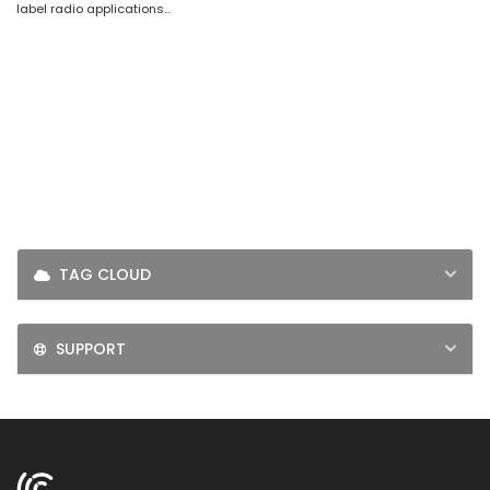
label radio applications...
LOGIN
SIGNUP
TAG CLOUD
SUPPORT