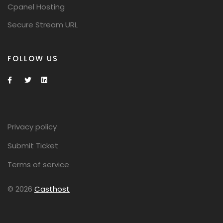
Cpanel Hosting
Secure Stream URL
FOLLOW US
Privacy policy
Submit Ticket
Terms of service
© 2026
Casthost