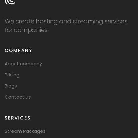
We create hosting and streaming services
for companies.
COMPANY
About company
Pricing
Blogs
Contact us
SERVICES
Stream Packages