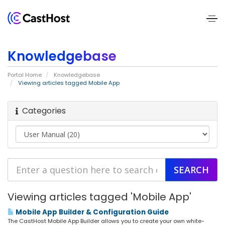
Home
Knowledgebase
About
Portal Home
Knowledgebase
Us
Viewing articles tagged Mobile App
Services
Categories
Pricing
Blogs
Contact
Viewing articles tagged 'Mobile App'
Us
Mobile App Builder & Configuration Guide
The CastHost Mobile App Builder allows you to create your own white-