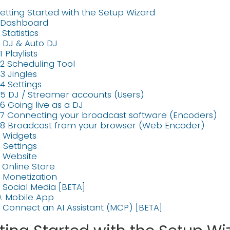
etting Started with the Setup Wizard
. Dashboard
. Statistics
. DJ & Auto DJ
1 Playlists
.2 Scheduling Tool
.3 Jingles
.4 Settings
.5 DJ / Streamer accounts (Users)
.6 Going live as a DJ
.7 Connecting your broadcast software (Encoders)
.8 Broadcast from your browser (Web Encoder)
. Widgets
. Settings
. Website
. Online Store
. Monetization
. Social Media [BETA]
0. Mobile App
1. Connect an AI Assistant (MCP) [BETA]