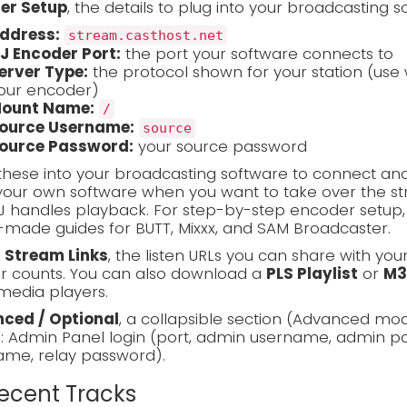
er Setup
, the details to plug into your broadcasting s
ddress:
stream.casthost.net
J Encoder Port:
the port your software connects to
erver Type:
the protocol shown for your station (use 
our encoder)
ount Name:
/
ource Username:
source
ource Password:
your source password
these into your broadcasting software to connect and
our own software when you want to take over the stre
J handles playback. For step-by-step encoder setup
made guides for BUTT, Mixxx, and SAM Broadcaster.
c Stream Links
, the listen URLs you can share with you
er counts. You can also download a
PLS Playlist
or
M3
media players.
ced / Optional
, a collapsible section (Advanced mo
s: Admin Panel login (port, admin username, admin pa
ame, relay password).
Recent Tracks