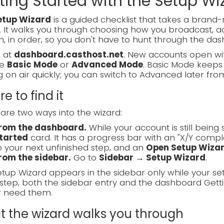
ting Started with the Setup Wi
etup Wizard
is a guided checklist that takes a bran
. It walks you through choosing how you broadcast, ad
, in order, so you don't have to hunt through the das
n at
dashboard.casthost.net
. New accounts open wit
se
Basic Mode
or
Advanced Mode
. Basic Mode keeps 
g on air quickly; you can switch to Advanced later fro
e to find it
are two ways into the wizard:
rom the dashboard.
While your account is still bein
tarted
card. It has a progress bar with an "X/Y compl
o your next unfinished step, and an
Open Setup Wiza
rom the sidebar.
Go to
Sidebar → Setup Wizard
.
tup Wizard appears in the sidebar only while your se
step, both the sidebar entry and the dashboard Gett
r need them.
 the wizard walks you through