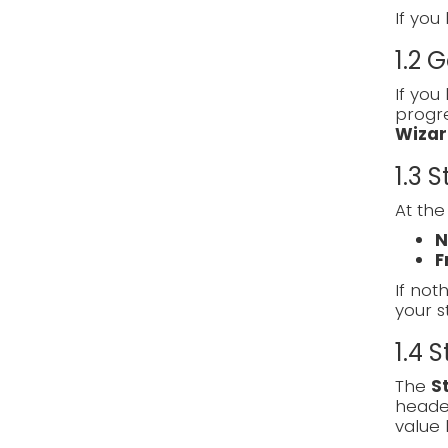
If you
1.2 
If you
progre
Wizar
1.3 
At the
N
F
If noth
your s
1.4 
The
S
heade
value 