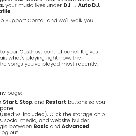
ls
, your music lives under
DJ → Auto DJ
,
file
.
the Support Center and we'll walk you
to your CastHost control panel. It gives
ir, what's playing right now, the
the songs you've played most recently.
any page:
th
Start
,
Stop
, and
Restart
buttons so you
panel.
(used vs. included). Click the storage chip
, social media, and website builder.
oggle between
Basic
and
Advanced
log out.