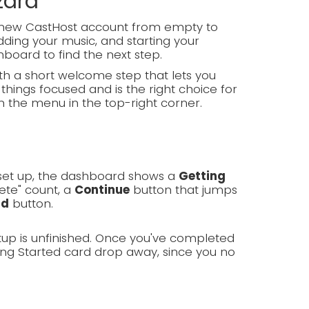
zard
d-new CastHost account from empty to
ding your music, and starting your
hboard to find the next step.
h a short welcome step that lets you
things focused and is the right choice for
m the menu in the top-right corner.
g set up, the dashboard shows a
Getting
ete" count, a
Continue
button that jumps
rd
button.
tup is unfinished. Once you've completed
ing Started card drop away, since you no