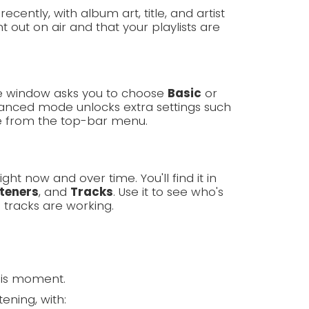
cently, with album art, title, and artist
 out on air and that your playlists are
ome window asks you to choose
Basic
or
nced mode unlocks extra settings such
e from the top-bar menu.
ght now and over time. You'll find it in
steners
, and
Tracks
. Use it to see who's
 tracks are working.
his moment.
ening, with: