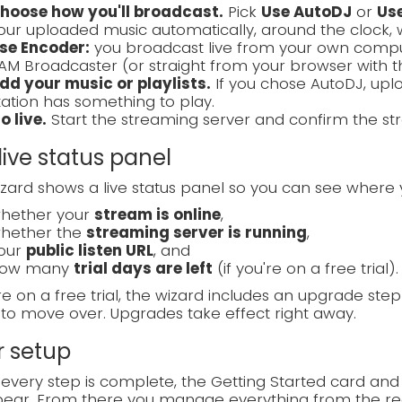
hoose how you'll broadcast.
Pick
Use AutoDJ
or
Us
our uploaded music automatically, around the clock, 
se Encoder:
you broadcast live from your own compute
AM Broadcaster (or straight from your browser with 
dd your music or playlists.
If you chose AutoDJ, uplo
tation has something to play.
o live.
Start the streaming server and confirm the str
live status panel
zard shows a live status panel so you can see where 
hether your
stream is online
,
hether the
streaming server is running
,
our
public listen URL
, and
ow many
trial days are left
(if you're on a free trial).
're on a free trial, the wizard includes an upgrade ste
to move over. Upgrades take effect right away.
r setup
very step is complete, the Getting Started card and
ear. From there you manage everything from the reg