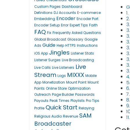
G
Custom Pages
Dashboard
1
Definitions
DJ Accounts
E-commerce
Encoder
2
Embedding
Encoder Port
3
Encoder Setup
Error
Expert Tips
Faith
3.
FAQ
Fix
Frequently Asked Questions
3
Global Broadcast
Glossary
Google
3
Guide
Ads
Help
HTTPS
Instructions
3
Jingles
3
iOS App
Listener Stats
3
Listener Surges
Live Broadcasting
3
Live
Live Calls
Live Listeners
3
Stream
MIXXX
Logs
Mobile
4
5
App
Monetization
Mount Point
Mount
6
Points
Online Store
Optimization
7
Outreach
Page Builder
Passwords
8
Payouts
Peak Times
Playlists
Pro Tips
9
Quick Start
Profile
Relaying
1
SAM
Religious Audio
Revenue
1
Broadcaster