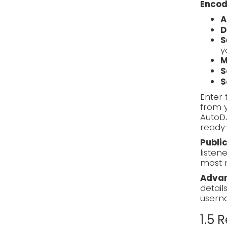
Encod
A
D
S
y
M
S
S
Enter 
from y
AutoD
ready-
Publi
listen
most 
Advan
detail
usern
1.5 