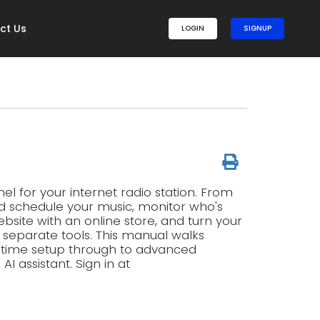
ct Us
LOGIN
SIGNUP
l for your internet radio station. From
d schedule your music, monitor who's
ebsite with an online store, and turn your
g separate tools. This manual walks
t-time setup through to advanced
 assistant. Sign in at