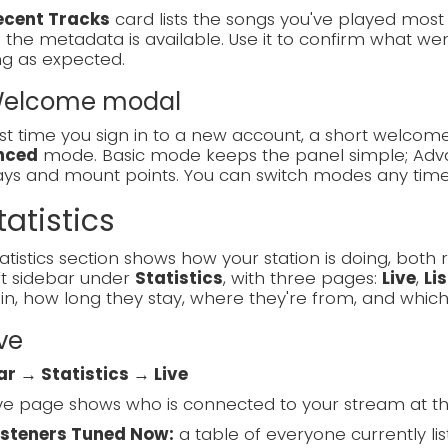
ecent Tracks
card lists the songs you've played most re
the metadata is available. Use it to confirm what went
ng as expected.
 Welcome modal
rst time you sign in to a new account, a short welc
nced
mode. Basic mode keeps the panel simple; Adva
lays and mount points. You can switch modes any tim
tatistics
atistics section shows how your station is doing, both ri
ft sidebar under
Statistics
, with three pages:
Live
,
Li
in, how long they stay, where they're from, and which
ive
ar → Statistics → Live
ve page shows who is connected to your stream at t
isteners Tuned Now:
a table of everyone currently list