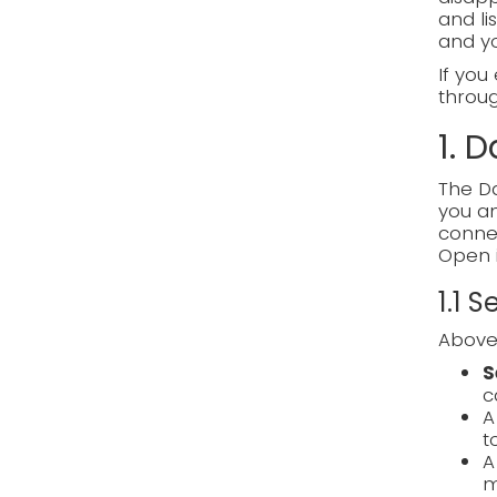
and li
and y
If you
through
1. 
The Da
you an
connec
Open 
1.1 
Above 
S
c
t
m