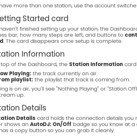
 have more than one station, use the account switch
Getting Started card
 haven't finished setting up your station, the Dashboa
ss bar, how many steps are left, and buttons to
cont
d
. The card disappears once setup is complete.
Station Information
 top of the Dashboard, the
Station Information
card 
ow Playing:
the track currently on air.
rom playlist:
the playlist that track is coming from.
ing is on air, you'll see "Nothing Playing" or "Station Off
tream up.
Station Details
tation Details
card holds the connection details you 
r shows an
AutoDJ: On/Off
badge so you know at a g
has a copy button so you can grab it cleanly.