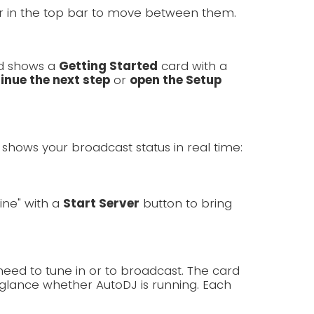
er in the top bar to move between them.
rd shows a
Getting Started
card with a
inue the next step
or
open the Setup
shows your broadcast status in real time:
line" with a
Start Server
button to bring
need to tune in or to broadcast. The card
lance whether AutoDJ is running. Each