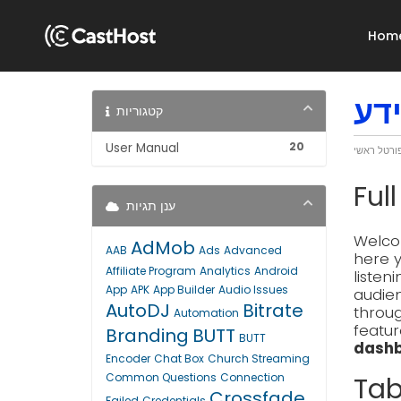
Hom
מא
קטגוריות
20
User Manual
פורטל ראש
Ful
ענן תגיות
Welcom
AdMob
AAB
Ads
Advanced
here y
Affiliate Program
Analytics
Android
listen
App
APK
App Builder
Audio Issues
audien
AutoDJ
Bitrate
throug
Automation
featur
Branding
BUTT
BUTT
dashb
Encoder
Chat Box
Church Streaming
Common Questions
Connection
Tab
Crossfade
Failed
Credentials