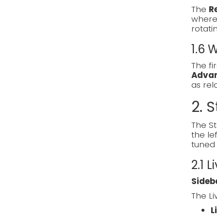
The
R
where 
rotati
1.6
The fi
Adva
as re
2. S
The St
the le
tuned 
2.1 L
Sideb
The Li
L