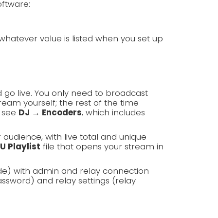
oftware:
whatever value is listed when you set up
 go live. You only need to broadcast
am yourself; the rest of the time
, see
DJ → Encoders
, which includes
r audience, with live total and unique
U Playlist
file that opens your stream in
de) with admin and relay connection
ssword) and relay settings (relay