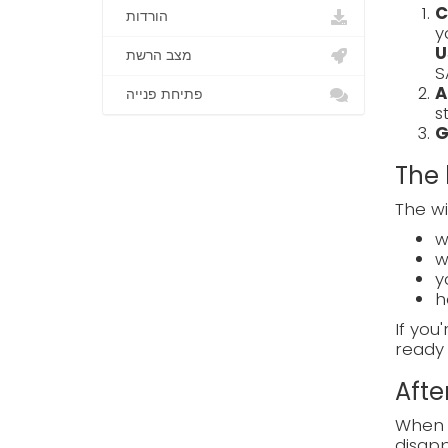
C
הורדות
y
U
מצב הרשת
S
A
פתיחת פנייה
s
G
The 
The wi
w
w
y
h
If you
ready 
Afte
When e
disapp