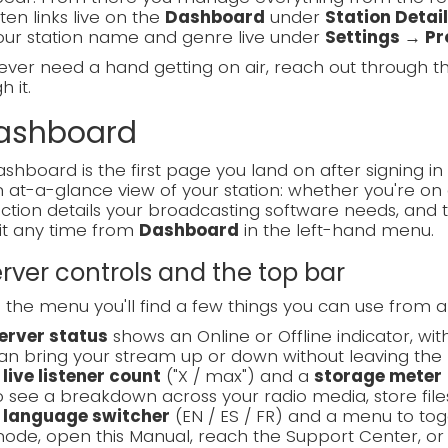
sten links live on the
Dashboard
under
Station Detai
our station name and genre live under
Settings → Pro
 ever need a hand getting on air, reach out through 
 it.
Dashboard
shboard is the first page you land on after signing in 
 at-a-glance view of your station: whether you're on a
tion details your broadcasting software needs, and 
it any time from
Dashboard
in the left-hand menu.
Server controls and the top bar
the menu you'll find a few things you can use from 
erver status
shows an Online or Offline indicator, wi
an bring your stream up or down without leaving the 
A
live listener count
("X / max") and a
storage meter
o see a breakdown across your radio media, store files
A
language switcher
(EN / ES / FR) and a menu to t
ode, open this Manual, reach the Support Center, or 