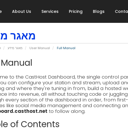
e
About Us
Services
Pricing
Blogs
Conta
גר מידע
י
מאגר מידע
User Manual
Full Manual
l Manual
e to the CastHost Dashboard, the single control pane
ou can configure your station and stream, upload an
ing and where they're tuning in from, build a hosted w
ce into revenue, all without touching code or jugglin
h every section of the dashboard in order, from firs
es like social media management and connecting an AI
oard.casthost.net
to follow along.
le of Contents