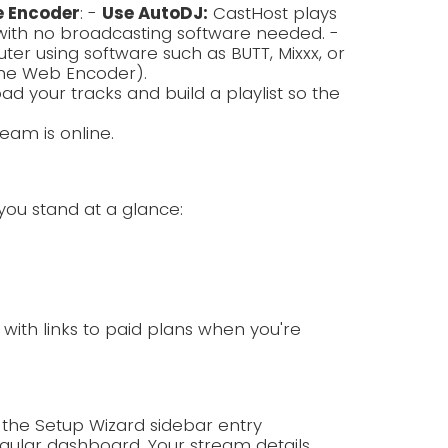
e Encoder
: -
Use AutoDJ:
CastHost plays
with no broadcasting software needed. -
r using software such as BUTT, Mixxx, or
the Web Encoder).
ad your tracks and build a playlist so the
eam is online.
you stand at a glance:
p with links to paid plans when you're
 the Setup Wizard sidebar entry
ular dashboard. Your stream details