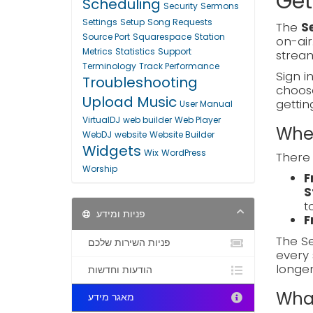
Get
Scheduling
Security
Sermons
Settings
Setup
Song Requests
The
S
Source Port
Squarespace
Station
on-air
Metrics
Statistics
Support
stream
Terminology
Track Performance
Sign i
Troubleshooting
choo
Upload Music
gettin
User Manual
VirtualDJ
web builder
Web Player
Wher
WebDJ
website
Website Builder
Widgets
Wix
WordPress
There 
Worship
F
S
t
פניות ומידע
F
The Se
פניות השירות שלכם
every 
longe
הודעות וחדשות
What
מאגר מידע