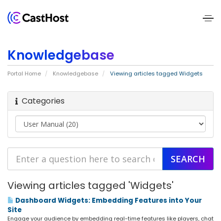
Home
Knowledgebase
About
Portal Home
Knowledgebase
Viewing articles tagged Widgets
Us
Categories
Services
Pricing
Blogs
Contact
Viewing articles tagged 'Widgets'
Us
Dashboard Widgets: Embedding Features into Your
Site
Engage your audience by embedding real-time features like players, chat