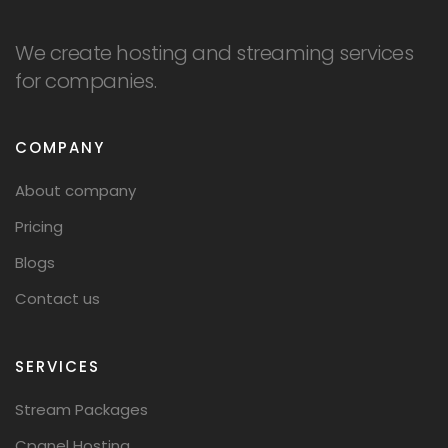
We create hosting and streaming services
for companies.
COMPANY
About company
Pricing
Blogs
Contact us
SERVICES
Stream Packages
Cpanel Hosting