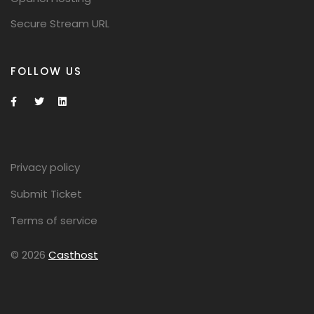
Secure Stream URL
FOLLOW US
Privacy policy
Submit Ticket
Terms of service
© 2026
Casthost