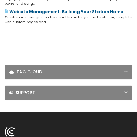
LOGIN
boxes, and song...
Website Management: Building Your Station Home
SIGNUP
Create and manage a professional home for your radio station, complete
with custom pages and...
TAG CLOUD
SUPPORT