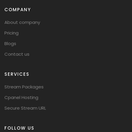
COMPANY
About company
Pricing
Blogs
Contact us
SERVICES
Stream Packages
Cpanel Hosting
Secure Stream URL
FOLLOW US