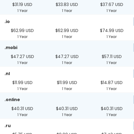
$31.19 USD
$33.83 USD
$37.67 USD
1 Year
1 Year
1 Year
.io
$62.99 USD
$62.99 USD
$74.99 USD
1 Year
1 Year
1 Year
.mobi
$47.27 USD
$47.27 USD
$57.11 USD
1 Year
1 Year
1 Year
.nl
$11.99 USD
$11.99 USD
$14.87 USD
1 Year
1 Year
1 Year
.online
$40.31 USD
$40.31 USD
$40.31 USD
1 Year
1 Year
1 Year
.ru