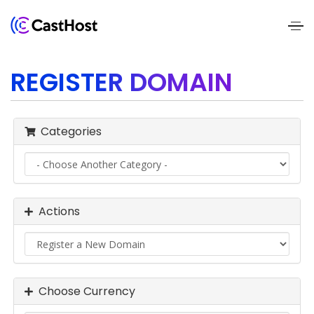
Home
REGISTER DOMAIN
About
Us
Categories
Services
Pricing
Actions
Blogs
Contact
Us
Choose Currency