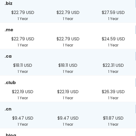
.biz
$22.79 USD
$22.79 USD
$27.59 USD
1 Year
1 Year
1 Year
.me
$22.79 USD
$22.79 USD
$24.59 USD
1 Year
1 Year
1 Year
.ca
$18.11 USD
$18.11 USD
$22.31 USD
1 Year
1 Year
1 Year
.club
$22.19 USD
$22.19 USD
$26.39 USD
1 Year
1 Year
1 Year
.cn
$9.47 USD
$9.47 USD
$11.87 USD
1 Year
1 Year
1 Year
.blog