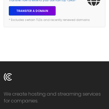
Transfer now to extend your domain by 1 year!*
TRANSFER A DOMAIN
* Excludes certain TLDs and recently renewed domains
We create hosting and streaming services
for companies.