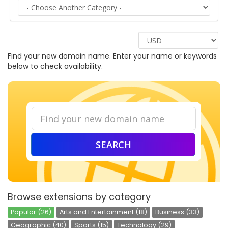
LOGIN
SIGNUP
Find your new domain name. Enter your name or keywords
below to check availability.
SEARCH
Browse extensions by category
Popular (26)
Arts and Entertainment (18)
Business (33)
Geographic (40)
Sports (15)
Technology (29)