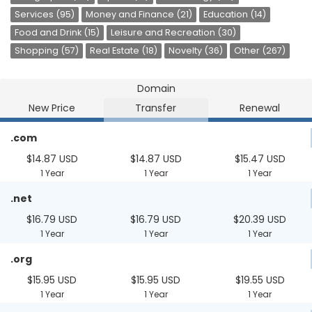
Services (95)
Money and Finance (21)
Education (14)
Food and Drink (15)
Leisure and Recreation (30)
Shopping (57)
Real Estate (18)
Novelty (36)
Other (267)
Domain
New Price
Transfer
Renewal
.com
$14.87 USD
$14.87 USD
$15.47 USD
1 Year
1 Year
1 Year
.net
$16.79 USD
$16.79 USD
$20.39 USD
1 Year
1 Year
1 Year
.org
$15.95 USD
$15.95 USD
$19.55 USD
1 Year
1 Year
1 Year