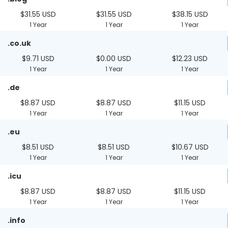
$31.55 USD
$31.55 USD
$38.15 USD
1 Year
1 Year
1 Year
.co.uk
$9.71 USD
$0.00 USD
$12.23 USD
1 Year
1 Year
1 Year
.de
$8.87 USD
$8.87 USD
$11.15 USD
1 Year
1 Year
1 Year
.eu
$8.51 USD
$8.51 USD
$10.67 USD
1 Year
1 Year
1 Year
.icu
$8.87 USD
$8.87 USD
$11.15 USD
1 Year
1 Year
1 Year
.info