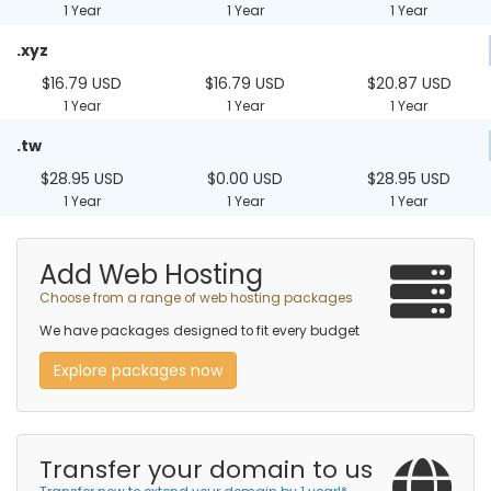
1 Year
1 Year
1 Year
.xyz
$16.79 USD
$16.79 USD
$20.87 USD
1 Year
1 Year
1 Year
.tw
$28.95 USD
$0.00 USD
$28.95 USD
1 Year
1 Year
1 Year
Add Web Hosting
Choose from a range of web hosting packages
We have packages designed to fit every budget
Explore packages now
Transfer your domain to us