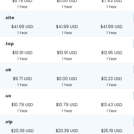
$5.75 USD
$0.00 USD
$7.43 USD
1 Year
1 Year
1 Year
.site
$41.99 USD
$41.99 USD
$41.99 USD
1 Year
1 Year
1 Year
.top
$10.91 USD
$10.91 USD
$12.95 USD
1 Year
1 Year
1 Year
.uk
$9.71 USD
$0.00 USD
$12.23 USD
1 Year
1 Year
1 Year
.us
$10.79 USD
$10.79 USD
$13.43 USD
1 Year
1 Year
1 Year
.vip
$20.39 USD
$20.39 USD
$25.19 USD