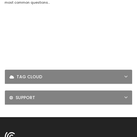
most common questions...
LOGIN
SIGNUP
TAG CLOUD
SUPPORT