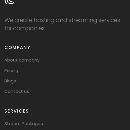
We create hosting and streaming services
for companies.
COMPANY
About company
Pricing
Blogs
Contact us
SERVICES
Stream Packages