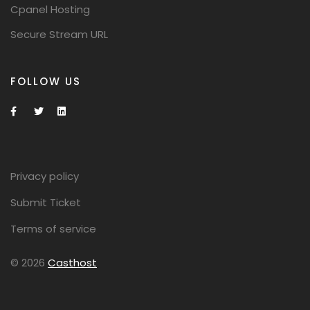
Cpanel Hosting
Secure Stream URL
FOLLOW US
Privacy policy
Submit Ticket
Terms of service
© 2026
Casthost