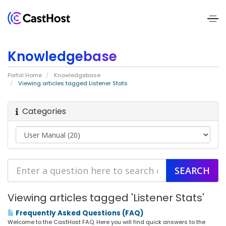
Home
Knowledgebase
About
Portal Home
Knowledgebase
Us
Viewing articles tagged Listener Stats
Services
Categories
Pricing
Blogs
Contact
Viewing articles tagged 'Listener Stats'
Us
Frequently Asked Questions (FAQ)
Welcome to the CastHost FAQ. Here you will find quick answers to the