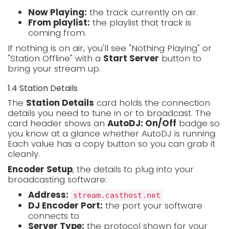
Now Playing:
the track currently on air.
From playlist:
the playlist that track is
coming from.
If nothing is on air, you'll see "Nothing Playing" or
"Station Offline" with a
Start Server
button to
bring your stream up.
1.4 Station Details
The
Station Details
card holds the connection
details you need to tune in or to broadcast. The
card header shows an
AutoDJ: On/Off
badge so
you know at a glance whether AutoDJ is running.
Each value has a copy button so you can grab it
cleanly.
Encoder Setup
, the details to plug into your
broadcasting software:
Address:
stream.casthost.net
DJ Encoder Port:
the port your software
connects to
Server Type:
the protocol shown for your