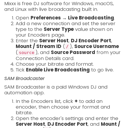
Mixxx is free DJ software for Windows, macOS,
and Linux with live broadcasting built in.
Open
Preferences → Live Broadcasting
.
Add a new connection and set the server
type to the
Server Type
value shown on
your Encoders page.
Enter the
Server Host
,
DJ Encoder Port
,
Mount / Stream ID
(
),
Source Username
/
(
), and
Source Password
from your
source
Connection Details card.
Choose your bitrate and format.
Tick
Enable Live Broadcasting
to go live.
SAM Broadcaster
SAM Broadcaster is a paid Windows DJ and
automation app.
In the Encoders list, click
+
to add an
encoder, then choose your format and
bitrate.
Open the encoder's settings and enter the
Server Host
,
DJ Encoder Port
, and
Mount /