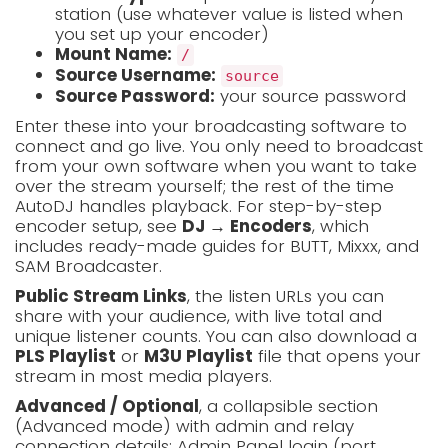
station (use whatever value is listed when
you set up your encoder)
Mount Name:
/
Source Username:
source
Source Password:
your source password
Enter these into your broadcasting software to
connect and go live. You only need to broadcast
from your own software when you want to take
over the stream yourself; the rest of the time
AutoDJ handles playback. For step-by-step
encoder setup, see
DJ → Encoders
, which
includes ready-made guides for BUTT, Mixxx, and
SAM Broadcaster.
Public Stream Links
, the listen URLs you can
share with your audience, with live total and
unique listener counts. You can also download a
PLS Playlist
or
M3U Playlist
file that opens your
stream in most media players.
Advanced / Optional
, a collapsible section
(Advanced mode) with admin and relay
connection details: Admin Panel login (port,