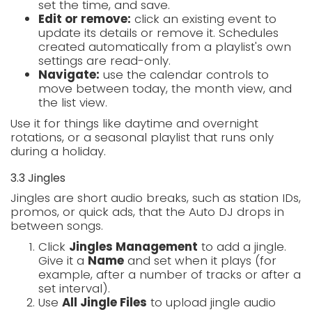
set the time, and save.
Edit or remove:
click an existing event to
update its details or remove it. Schedules
created automatically from a playlist's own
settings are read-only.
Navigate:
use the calendar controls to
move between today, the month view, and
the list view.
Use it for things like daytime and overnight
rotations, or a seasonal playlist that runs only
during a holiday.
3.3 Jingles
Jingles are short audio breaks, such as station IDs,
promos, or quick ads, that the Auto DJ drops in
between songs.
Click
Jingles Management
to add a jingle.
Give it a
Name
and set when it plays (for
example, after a number of tracks or after a
set interval).
Use
All Jingle Files
to upload jingle audio