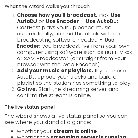
What the wizard walks you through
Choose how you'll broadcast.
Pick
Use
AutoDJ
or
Use Encoder
: -
Use AutoDJ:
CastHost plays your uploaded music
automatically, around the clock, with no
broadcasting software needed. -
Use
Encoder:
you broadcast live from your own
computer using software such as BUTT, Mixxx,
or SAM Broadcaster (or straight from your
browser with the Web Encoder).
Add your music or playlists.
If you chose
AutoDJ, upload your tracks and build a
playlist so the station has something to play.
Go live.
Start the streaming server and
confirm the stream is online.
The live status panel
The wizard shows a live status panel so you can
see where you stand at a glance:
whether your
stream is online
,
whether the
streaming server is running
,