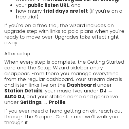
your
public listen URL
, and
how many
trial days are left
(if you're on a
free trial).
If you're on a free trial, the wizard includes an
upgrade step with links to paid plans when you're
ready to move over. Upgrades take effect right
away.
After setup
When every step is complete, the Getting Started
card and the Setup Wizard sidebar entry
disappear. From there you manage everything
from the regular dashboard. Your stream details
and listen links live on the
Dashboard
under
Station Details
, your music lives under
DJ →
Auto DJ
, and your station name and genre live
under
Settings → Profile
.
If you ever need a hand getting on air, reach out
through the Support Center and we'll walk you
through it.