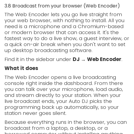
3.8 Broadcast from your browser (Web Encoder)
The Web Encoder lets you go live straight from
your web browser, with nothing to install. All you
need is a microphone and a Chromium-based
or modern browser that can access it. It's the
fastest way to do a live show, a guest interview, or
a quick on-air break when you don't want to set
up desktop broadcasting software.
Find it in the sidebar under
DJ → Web Encoder
.
What it does
The Web Encoder opens a live broadcasting
console right inside the dashboard. From there
you can talk over your microphone, load audio,
and stream directly to your station. When your
live broadcast ends, your Auto DJ picks the
programming back up automatically, so your
station never goes silent.
Because everything runs in the browser, you can
broadcast from a laptop, a desktop, or a