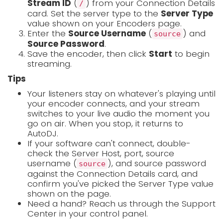
Stream ID
(
) from your Connection Details
/
card. Set the server type to the
Server Type
value shown on your Encoders page.
Enter the
Source Username
(
) and
source
Source Password
.
Save the encoder, then click
Start
to begin
streaming.
Tips
Your listeners stay on whatever's playing until
your encoder connects, and your stream
switches to your live audio the moment you
go on air. When you stop, it returns to
AutoDJ.
If your software can't connect, double-
check the Server Host, port, source
username (
), and source password
source
against the Connection Details card, and
confirm you've picked the Server Type value
shown on the page.
Need a hand? Reach us through the Support
Center in your control panel.