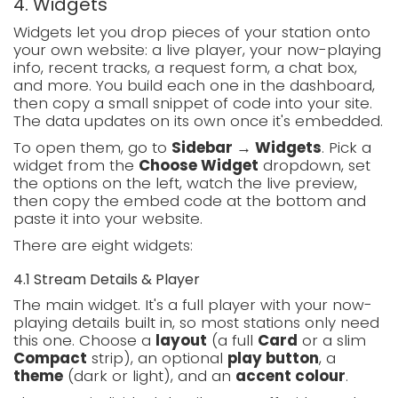
4. Widgets
Widgets let you drop pieces of your station onto
your own website: a live player, your now-playing
info, recent tracks, a request form, a chat box,
and more. You build each one in the dashboard,
then copy a small snippet of code into your site.
The data updates on its own once it's embedded.
To open them, go to
Sidebar → Widgets
. Pick a
widget from the
Choose Widget
dropdown, set
the options on the left, watch the live preview,
then copy the embed code at the bottom and
paste it into your website.
There are eight widgets:
4.1 Stream Details & Player
The main widget. It's a full player with your now-
playing details built in, so most stations only need
this one. Choose a
layout
(a full
Card
or a slim
Compact
strip), an optional
play button
, a
theme
(dark or light), and an
accent colour
.