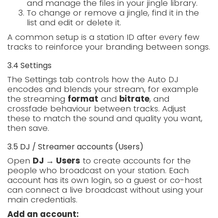
and manage the files in your jingle library.
To change or remove a jingle, find it in the
list and edit or delete it.
A common setup is a station ID after every few
tracks to reinforce your branding between songs.
3.4 Settings
The Settings tab controls how the Auto DJ
encodes and blends your stream, for example
the streaming
format
and
bitrate
, and
crossfade behaviour between tracks. Adjust
these to match the sound and quality you want,
then save.
3.5 DJ / Streamer accounts (Users)
Open
DJ → Users
to create accounts for the
people who broadcast on your station. Each
account has its own login, so a guest or co-host
can connect a live broadcast without using your
main credentials.
Add an account: