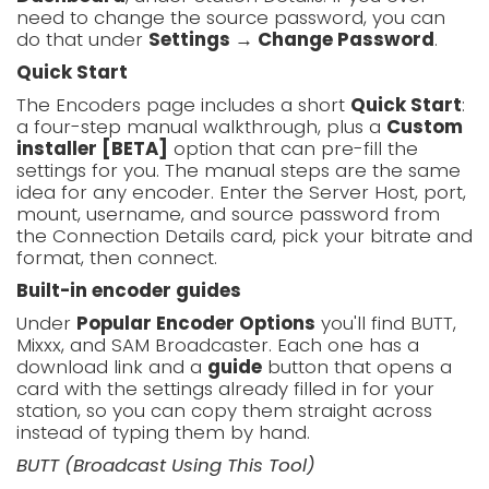
need to change the source password, you can
do that under
Settings → Change Password
.
Quick Start
The Encoders page includes a short
Quick Start
:
a four-step manual walkthrough, plus a
Custom
installer [BETA]
option that can pre-fill the
settings for you. The manual steps are the same
idea for any encoder. Enter the Server Host, port,
mount, username, and source password from
the Connection Details card, pick your bitrate and
format, then connect.
Built-in encoder guides
Under
Popular Encoder Options
you'll find BUTT,
Mixxx, and SAM Broadcaster. Each one has a
download link and a
guide
button that opens a
card with the settings already filled in for your
station, so you can copy them straight across
instead of typing them by hand.
BUTT (Broadcast Using This Tool)