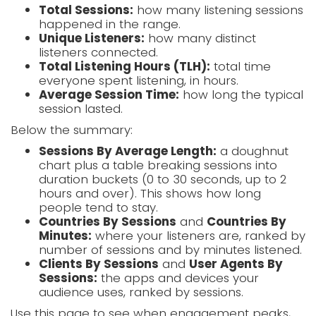
Total Sessions:
how many listening sessions
happened in the range.
Unique Listeners:
how many distinct
listeners connected.
Total Listening Hours (TLH):
total time
everyone spent listening, in hours.
Average Session Time:
how long the typical
session lasted.
Below the summary:
Sessions By Average Length:
a doughnut
chart plus a table breaking sessions into
duration buckets (0 to 30 seconds, up to 2
hours and over). This shows how long
people tend to stay.
Countries By Sessions
and
Countries By
Minutes:
where your listeners are, ranked by
number of sessions and by minutes listened.
Clients By Sessions
and
User Agents By
Sessions:
the apps and devices your
audience uses, ranked by sessions.
Use this page to see when engagement peaks,