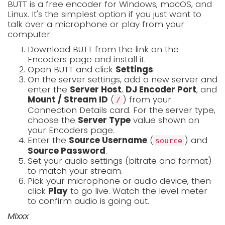
BUTT is a free encoder for Windows, macOS, and
Linux. It's the simplest option if you just want to
talk over a microphone or play from your
computer.
Download BUTT from the link on the
Encoders page and install it.
Open BUTT and click
Settings
.
On the server settings, add a new server and
enter the
Server Host
,
DJ Encoder Port
, and
Mount / Stream ID
(
) from your
/
Connection Details card. For the server type,
choose the
Server Type
value shown on
your Encoders page.
Enter the
Source Username
(
) and
source
Source Password
.
Set your audio settings (bitrate and format)
to match your stream.
Pick your microphone or audio device, then
click
Play
to go live. Watch the level meter
to confirm audio is going out.
Mixxx