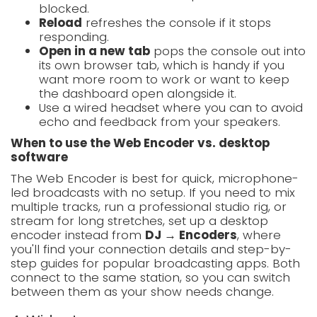
blocked.
Reload
refreshes the console if it stops
responding.
Open in a new tab
pops the console out into
its own browser tab, which is handy if you
want more room to work or want to keep
the dashboard open alongside it.
Use a wired headset where you can to avoid
echo and feedback from your speakers.
When to use the Web Encoder vs. desktop
software
The Web Encoder is best for quick, microphone-
led broadcasts with no setup. If you need to mix
multiple tracks, run a professional studio rig, or
stream for long stretches, set up a desktop
encoder instead from
DJ → Encoders
, where
you'll find your connection details and step-by-
step guides for popular broadcasting apps. Both
connect to the same station, so you can switch
between them as your show needs change.