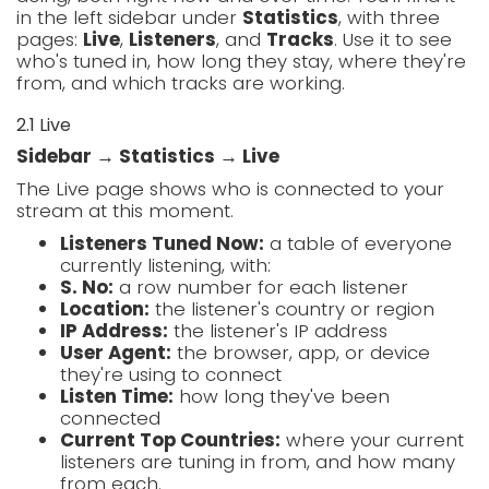
in the left sidebar under
Statistics
, with three
pages:
Live
,
Listeners
, and
Tracks
. Use it to see
who's tuned in, how long they stay, where they're
from, and which tracks are working.
2.1 Live
Sidebar → Statistics → Live
The Live page shows who is connected to your
stream at this moment.
Listeners Tuned Now:
a table of everyone
currently listening, with:
S. No:
a row number for each listener
Location:
the listener's country or region
IP Address:
the listener's IP address
User Agent:
the browser, app, or device
they're using to connect
Listen Time:
how long they've been
connected
Current Top Countries:
where your current
listeners are tuning in from, and how many
from each.