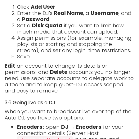
Click
Add User
.
Enter the DJ's
Real Name
, a
Username
, and
a
Password
.
Set a
Disk Quota
if you want to limit how
much media that account can upload.
Assign permissions (for example, managing
playlists or starting and stopping the
stream), and set any login-time restrictions.
Save.
Edit
an account to change its details or
permissions, and
Delete
accounts you no longer
need. Use separate accounts to delegate work to
a team and to keep guest-DJ access scoped
and easy to remove.
3.6 Going live as a DJ
When you want to broadcast live over top of the
Auto DJ, you have two options:
Encoders:
open
DJ → Encoders
for your
connection details (Server Host