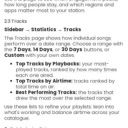
how long people stay, and which regions and
apps matter most to your station.
2.3 Tracks
Sidebar → Statistics → Tracks
The Tracks page shows how individual songs
perform over a date range. Choose a range with
the
7 Days
,
14 Days
, or
30 Days
buttons, or
Custom
with your own dates.
Top Tracks by Playbacks:
your most-
played tracks, ranked by how many times
each one aired.
Top Tracks by Airtime:
tracks ranked by
total time on air.
Best Performing Tracks:
the tracks that
drew the most over the selected range.
Use these lists to refine your playlists: lean into
what's working and balance airtime across your
catalogue.