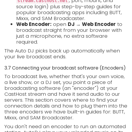
, port, mount, and
stream.casthost.net
source login) plus step-by-step guides for
popular broadcasting apps including BUTT,
Mixxx, and SAM Broadcaster.
Web Encoder:
open
DJ → Web Encoder
to
broadcast straight from your browser with
just a microphone, no extra software
required.
The Auto DJ picks back up automatically when
your live broadcast ends.
3.7 Connecting your broadcast software (Encoders)
To broadcast live, whether that's your own voice,
a live show, or a DJ set, you point a piece of
broadcasting software (an "encoder") at your
CastHost stream and have it send audio to our
servers. This section covers where to find your
connection details and how to plug them into the
three encoders we have built-in guides for: BUTT,
Mixxx, and SAM Broadcaster.
You don't need an encoder to run an automated