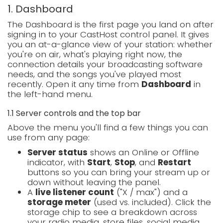
1. Dashboard
The Dashboard is the first page you land on after
signing in to your CastHost control panel. It gives
you an at-a-glance view of your station: whether
you're on air, what's playing right now, the
connection details your broadcasting software
needs, and the songs you've played most
recently. Open it any time from
Dashboard
in
the left-hand menu.
1.1 Server controls and the top bar
Above the menu you'll find a few things you can
use from any page:
Server status
shows an Online or Offline
indicator, with
Start
,
Stop
, and
Restart
buttons so you can bring your stream up or
down without leaving the panel.
A
live listener count
("X / max") and a
storage meter
(used vs. included). Click the
storage chip to see a breakdown across
your radio media, store files, social media,