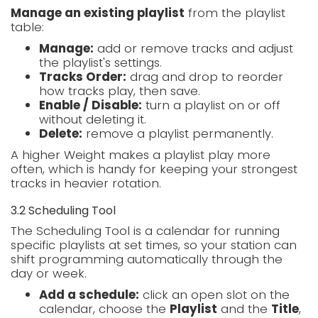
Manage an existing playlist
from the playlist
table:
Manage:
add or remove tracks and adjust
the playlist's settings.
Tracks Order:
drag and drop to reorder
how tracks play, then save.
Enable / Disable:
turn a playlist on or off
without deleting it.
Delete:
remove a playlist permanently.
A higher Weight makes a playlist play more
often, which is handy for keeping your strongest
tracks in heavier rotation.
3.2 Scheduling Tool
The Scheduling Tool is a calendar for running
specific playlists at set times, so your station can
shift programming automatically through the
day or week.
Add a schedule:
click an open slot on the
calendar, choose the
Playlist
and the
Title
,