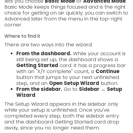
lets you choose
Basic Mode
or
Advanced Mode
.
Basic Mode keeps things focused and is the right
choice for getting on air quickly; you can switch to
Advanced later from the menu in the top-right
corner.
Where to find it
There are two ways into the wizard:
From the dashboard.
While your account is
still being set up, the dashboard shows a
Getting Started
card. It has a progress bar
with an "X/Y complete" count, a
Continue
button that jumps to your next unfinished
step, and an
Open Setup Wizard
button.
From the sidebar.
Go to
Sidebar → Setup
Wizard
.
The Setup Wizard appears in the sidebar only
while your setup is unfinished. Once you've
completed every step, both the sidebar entry
and the dashboard Getting Started card drop
away, since you no longer need them.