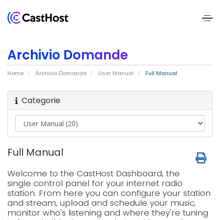
Home
Archivio Domande
About
Home
Archivio Domande
User Manual
Full Manual
Us
Categorie
Services
Pricing
Full Manual
Blogs
Welcome to the CastHost Dashboard, the
Contact
single control panel for your internet radio
station. From here you can configure your station
Us
and stream, upload and schedule your music,
monitor who's listening and where they're tuning