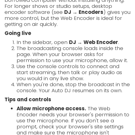
borrowed computer without installing anything.
For longer shows or studio setups, desktop
encoder software (see
DJ → Encoders
) gives you
more control, but the Web Encoder is ideal for
getting on air quickly.
Going live
In the sidebar, open
DJ → Web Encoder
.
The broadcasting console loads inside the
page. When your browser asks for
permission to use your microphone, allow it.
Use the console controls to connect and
start streaming, then talk or play audio as
you would in any live show.
When you're done, stop the broadcast in the
console. Your Auto DJ resumes on its own.
Tips and controls
Allow microphone access.
The Web
Encoder needs your browser's permission to
use the microphone. If you don't see a
prompt, check your browser's site settings
and make sure the microphone isn't