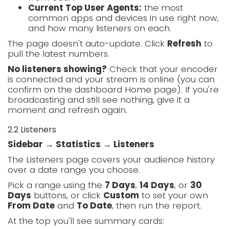
Current Top User Agents:
the most
common apps and devices in use right now,
and how many listeners on each.
The page doesn't auto-update. Click
Refresh
to
pull the latest numbers.
No listeners showing?
Check that your encoder
is connected and your stream is online (you can
confirm on the dashboard Home page). If you're
broadcasting and still see nothing, give it a
moment and refresh again.
2.2 Listeners
Sidebar → Statistics → Listeners
The Listeners page covers your audience history
over a date range you choose.
Pick a range using the
7 Days
,
14 Days
, or
30
Days
buttons, or click
Custom
to set your own
From Date
and
To Date
, then run the report.
At the top you'll see summary cards: