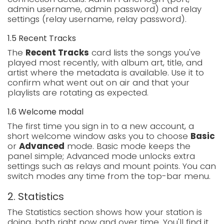
admin username, admin password) and relay
settings (relay username, relay password).
1.5 Recent Tracks
The
Recent Tracks
card lists the songs you've
played most recently, with album art, title, and
artist where the metadata is available. Use it to
confirm what went out on air and that your
playlists are rotating as expected.
1.6 Welcome modal
The first time you sign in to a new account, a
short welcome window asks you to choose
Basic
or
Advanced
mode. Basic mode keeps the
panel simple; Advanced mode unlocks extra
settings such as relays and mount points. You can
switch modes any time from the top-bar menu.
2. Statistics
The Statistics section shows how your station is
doing, both right now and over time. You'll find it