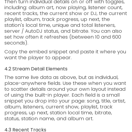
Then turn individual details on or off with toggles,
including: album art, now playing, listener count,
recent tracks, the current show or DJ, the current
playlist, album, track progress, up next, the
station's local time, unique and total listeners,
server / AutoDJ status, and bitrate. You can also
set how often it refreshes (between 10 and 600
seconds).
Copy the embed snippet and paste it where you
want the player to appear.
4.2 Stream Detail Elements
The same live data as above, but as individual,
place-anywhere fields. Use these when you want
to scatter details around your own layout instead
of using the built-in player. Each field is a small
snippet you drop into your page: song, title, artist,
album, listeners, current show, playlist, track
progress, up next, station local time, bitrate,
status, station name, and album art.
4.3 Recent Tracks