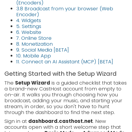
(Encoders)
3.8 Broadcast from your browser (Web
Encoder)
4. Widgets
5. Settings
6. Website
7. Online Store
8. Monetization
9. Social Media [BETA]
10. Mobile App
11. Connect an AI Assistant (MCP) [BETA]
Getting Started with the Setup Wizard
The
Setup Wizard
is a guided checklist that takes
a brand-new CastHost account from empty to
on-air. It walks you through choosing how you
broadcast, adding your music, and starting your
stream, in order, so you don't have to hunt
through the dashboard to find the next step.
Sign in at
dashboard.casthost.net
. New
accounts open with a short welcome step that