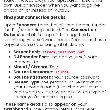
station. AutoDJ plays your uploaded music on its
own. Use an encoder when you want to go live
on top of (or instead of) AutoDJ.
Find your connection details
Open
Encoders
from the left-hand menu (under
the DJ / streaming section). The
Connection
Details
card at the top of the page holds
everything your software needs. Each value has a
copy button so you can grab it cleanly:
Server Host:
stream.casthost.net
DJ Encoder Port:
the port your software
connects to
Mount / Stream ID:
/
Source Username:
source
Source Password:
your source password
Server Type:
the protocol value shown on
your Encoders page (use whatever value is
listed when your software asks which type of
server you're connecting to)
These same details also appear on your
Dashboard
, under Station Details. If you ever