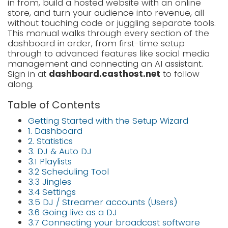
in from, build a hosted website with an online
LOGIN
store, and turn your audience into revenue, all
without touching code or juggling separate tools.
SIGNUP
This manual walks through every section of the
dashboard in order, from first-time setup
through to advanced features like social media
management and connecting an AI assistant.
Sign in at
dashboard.casthost.net
to follow
along.
Table of Contents
Getting Started with the Setup Wizard
1. Dashboard
2. Statistics
3. DJ & Auto DJ
3.1 Playlists
3.2 Scheduling Tool
3.3 Jingles
3.4 Settings
3.5 DJ / Streamer accounts (Users)
3.6 Going live as a DJ
3.7 Connecting your broadcast software