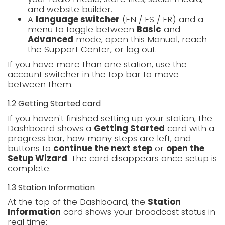
and website builder.
A
language switcher
(EN / ES / FR) and a
menu to toggle between
Basic
and
Advanced
mode, open this Manual, reach
the Support Center, or log out.
If you have more than one station, use the
account switcher in the top bar to move
between them.
1.2 Getting Started card
If you haven't finished setting up your station, the
Dashboard shows a
Getting Started
card with a
progress bar, how many steps are left, and
buttons to
continue the next step
or
open the
Setup Wizard
. The card disappears once setup is
complete.
1.3 Station Information
At the top of the Dashboard, the
Station
Information
card shows your broadcast status in
real time: