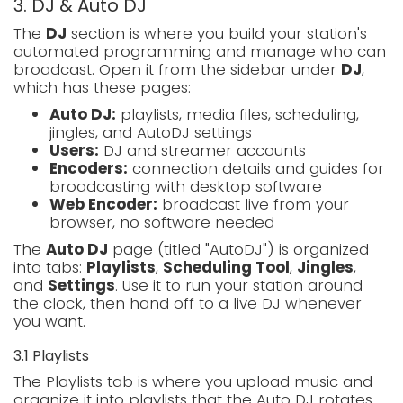
3. DJ & Auto DJ
The
DJ
section is where you build your station's
automated programming and manage who can
broadcast. Open it from the sidebar under
DJ
,
which has these pages:
Auto DJ:
playlists, media files, scheduling,
jingles, and AutoDJ settings
Users:
DJ and streamer accounts
Encoders:
connection details and guides for
broadcasting with desktop software
Web Encoder:
broadcast live from your
browser, no software needed
The
Auto DJ
page (titled "AutoDJ") is organized
into tabs:
Playlists
,
Scheduling Tool
,
Jingles
,
and
Settings
. Use it to run your station around
the clock, then hand off to a live DJ whenever
you want.
3.1 Playlists
The Playlists tab is where you upload music and
organize it into playlists that the Auto DJ rotates