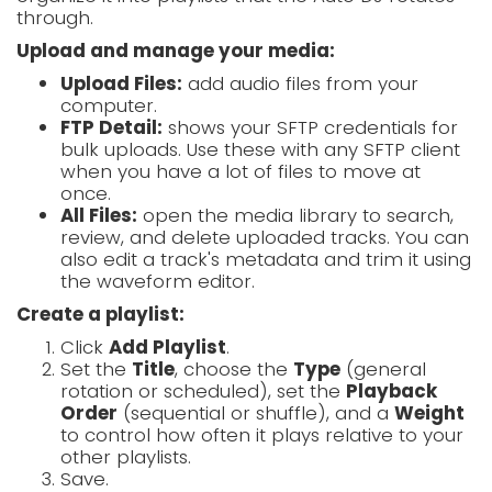
through.
Upload and manage your media:
Upload Files:
add audio files from your
computer.
FTP Detail:
shows your SFTP credentials for
bulk uploads. Use these with any SFTP client
when you have a lot of files to move at
once.
All Files:
open the media library to search,
review, and delete uploaded tracks. You can
also edit a track's metadata and trim it using
the waveform editor.
Create a playlist:
Click
Add Playlist
.
Set the
Title
, choose the
Type
(general
rotation or scheduled), set the
Playback
Order
(sequential or shuffle), and a
Weight
to control how often it plays relative to your
other playlists.
Save.