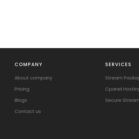
COMPANY
SERVICES
About company
Stream Packa
Pricing
Cpanel Hostin
Blogs
Secure Stream
Contact us