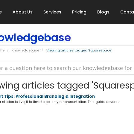
e
About Us
Services
Pricing
Blogs
Conta
owledgebase
ome
Knowledgebase
Viewing articles tagged Squarespace
wing articles tagged 'Squares
t Tips: Professional Branding & Integration
station is live, it is time to polish your presentation. This guide covers...