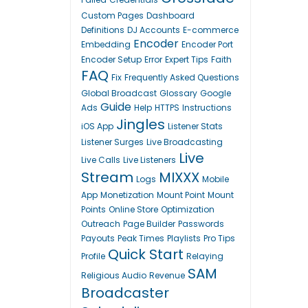
Custom Pages
Dashboard
Definitions
DJ Accounts
E-commerce
Encoder
Embedding
Encoder Port
Encoder Setup
Error
Expert Tips
Faith
FAQ
Fix
Frequently Asked Questions
Global Broadcast
Glossary
Google
Guide
Ads
Help
HTTPS
Instructions
Jingles
iOS App
Listener Stats
Listener Surges
Live Broadcasting
Live
Live Calls
Live Listeners
Stream
MIXXX
Logs
Mobile
App
Monetization
Mount Point
Mount
Points
Online Store
Optimization
Outreach
Page Builder
Passwords
Payouts
Peak Times
Playlists
Pro Tips
Quick Start
Profile
Relaying
SAM
Religious Audio
Revenue
Broadcaster