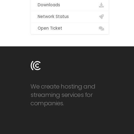
Downloads
Network Status
Open Ticket
We create hosting and
streaming services for
companies.