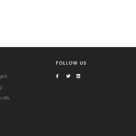
FOLLOW US
ges
g
 URL