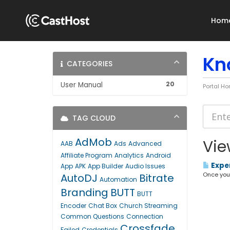
Hom
Kn
CATEGORIES
20
User Manual
Portal H
TAG CLOUD
AdMob
Vie
AAB
Ads
Advanced
Affiliate Program
Analytics
Android
Exper
App
APK
App Builder
Audio Issues
Once your 
AutoDJ
Bitrate
Automation
Branding
BUTT
BUTT
Encoder
Chat Box
Church Streaming
Common Questions
Connection
Crossfade
Failed
Credentials