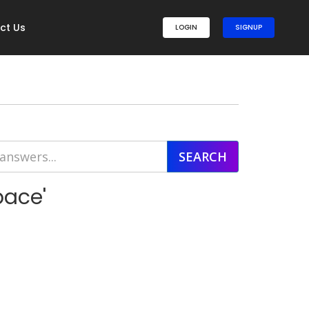
ct Us
LOGIN
SIGNUP
pace'