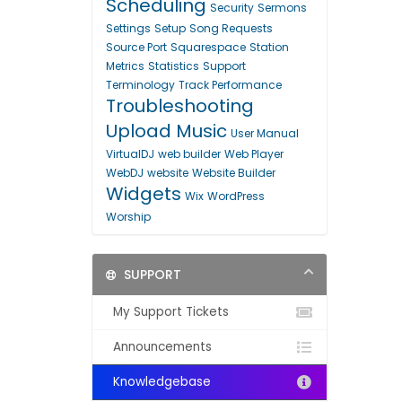
Scheduling
Security
Sermons
Settings
Setup
Song Requests
Source Port
Squarespace
Station
Metrics
Statistics
Support
Terminology
Track Performance
Troubleshooting
Upload Music
User Manual
VirtualDJ
web builder
Web Player
WebDJ
website
Website Builder
Widgets
Wix
WordPress
Worship
SUPPORT
My Support Tickets
Announcements
Knowledgebase