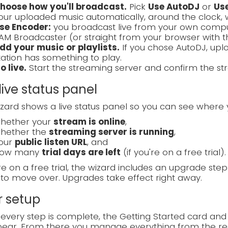
hoose how you'll broadcast.
Pick
Use AutoDJ
or
Us
our uploaded music automatically, around the clock, 
se Encoder:
you broadcast live from your own compute
AM Broadcaster (or straight from your browser with 
dd your music or playlists.
If you chose AutoDJ, uplo
tation has something to play.
o live.
Start the streaming server and confirm the str
live status panel
zard shows a live status panel so you can see where 
hether your
stream is online
,
hether the
streaming server is running
,
our
public listen URL
, and
ow many
trial days are left
(if you're on a free trial).
're on a free trial, the wizard includes an upgrade ste
to move over. Upgrades take effect right away.
r setup
very step is complete, the Getting Started card and
ear. From there you manage everything from the reg