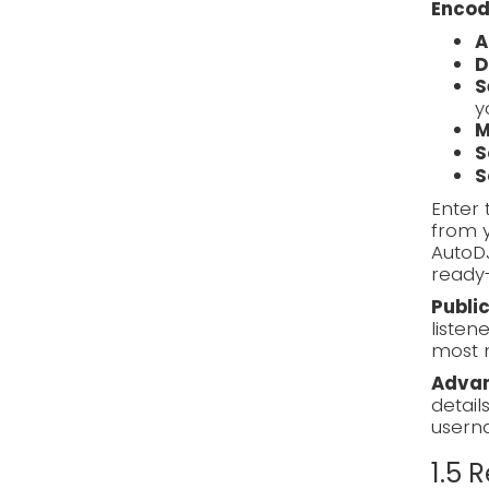
Encod
A
D
S
y
M
S
S
Enter 
from y
AutoD
ready-
Publi
listen
most 
Advan
detail
usern
1.5 