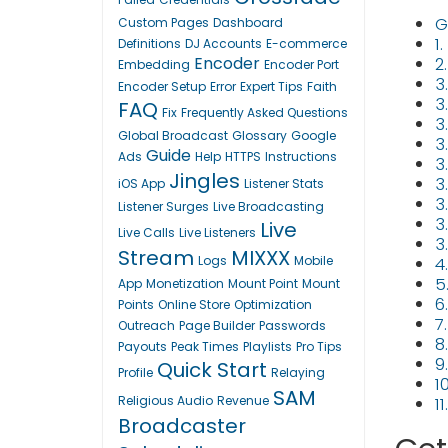
G
Custom Pages
Dashboard
1
Definitions
DJ Accounts
E-commerce
Encoder
2
Embedding
Encoder Port
3
Encoder Setup
Error
Expert Tips
Faith
3.
FAQ
Fix
Frequently Asked Questions
3
Global Broadcast
Glossary
Google
3
Guide
Ads
Help
HTTPS
Instructions
3
Jingles
3
iOS App
Listener Stats
3
Listener Surges
Live Broadcasting
3
Live
Live Calls
Live Listeners
3
Stream
MIXXX
Logs
Mobile
4
5
App
Monetization
Mount Point
Mount
6
Points
Online Store
Optimization
7
Outreach
Page Builder
Passwords
8
Payouts
Peak Times
Playlists
Pro Tips
9
Quick Start
Profile
Relaying
1
SAM
Religious Audio
Revenue
1
Broadcaster