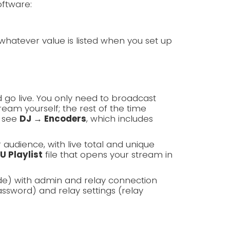
oftware:
whatever value is listed when you set up
 go live. You only need to broadcast
am yourself; the rest of the time
, see
DJ → Encoders
, which includes
r audience, with live total and unique
U Playlist
file that opens your stream in
de) with admin and relay connection
ssword) and relay settings (relay