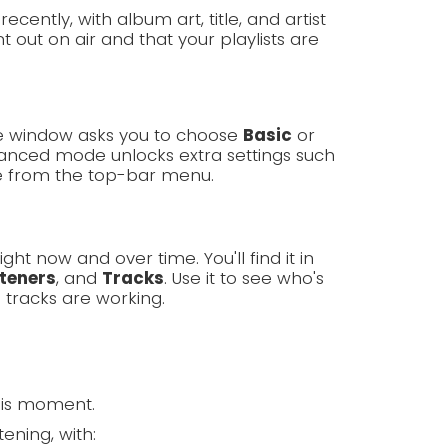
cently, with album art, title, and artist
 out on air and that your playlists are
ome window asks you to choose
Basic
or
nced mode unlocks extra settings such
e from the top-bar menu.
ght now and over time. You'll find it in
steners
, and
Tracks
. Use it to see who's
 tracks are working.
his moment.
ening, with: