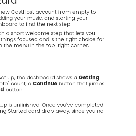
zard
d-new CastHost account from empty to
ding your music, and starting your
hboard to find the next step.
h a short welcome step that lets you
things focused and is the right choice for
m the menu in the top-right corner.
g set up, the dashboard shows a
Getting
ete" count, a
Continue
button that jumps
rd
button.
tup is unfinished. Once you've completed
ing Started card drop away, since you no