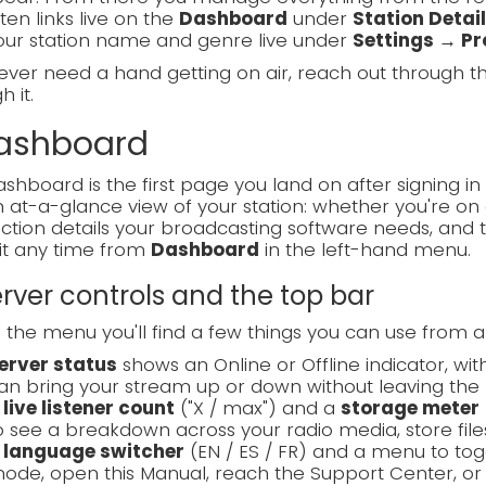
sten links live on the
Dashboard
under
Station Detai
our station name and genre live under
Settings → Pro
 ever need a hand getting on air, reach out through 
 it.
Dashboard
shboard is the first page you land on after signing in 
 at-a-glance view of your station: whether you're on a
tion details your broadcasting software needs, and 
it any time from
Dashboard
in the left-hand menu.
Server controls and the top bar
the menu you'll find a few things you can use from 
erver status
shows an Online or Offline indicator, wi
an bring your stream up or down without leaving the 
A
live listener count
("X / max") and a
storage meter
o see a breakdown across your radio media, store files
A
language switcher
(EN / ES / FR) and a menu to t
ode, open this Manual, reach the Support Center, or 