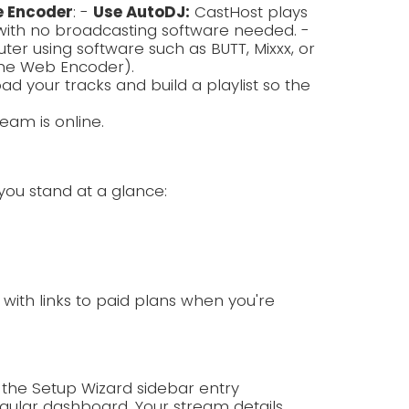
e Encoder
: -
Use AutoDJ:
CastHost plays
with no broadcasting software needed. -
r using software such as BUTT, Mixxx, or
the Web Encoder).
ad your tracks and build a playlist so the
eam is online.
you stand at a glance:
p with links to paid plans when you're
 the Setup Wizard sidebar entry
ular dashboard. Your stream details