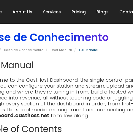
e
About Us
Services
Pricing
Blogs
Conta
se de Conhecimento
Base de Conhecimento
User Manual
Full Manual
l Manual
e to the CastHost Dashboard, the single control pane
ou can configure your station and stream, upload an
ing and where they're tuning in from, build a hosted w
ce into revenue, all without touching code or jugglin
h every section of the dashboard in order, from firs
es like social media management and connecting an AI
oard.casthost.net
to follow along.
le of Contents