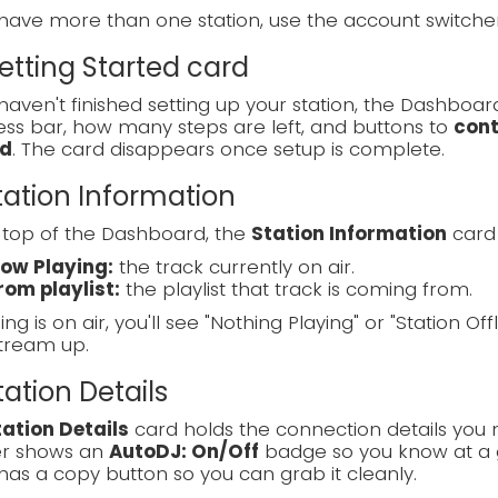
 have more than one station, use the account switch
Getting Started card
 haven't finished setting up your station, the Dashboa
ss bar, how many steps are left, and buttons to
cont
d
. The card disappears once setup is complete.
Station Information
 top of the Dashboard, the
Station Information
card 
ow Playing:
the track currently on air.
rom playlist:
the playlist that track is coming from.
ing is on air, you'll see "Nothing Playing" or "Station Off
tream up.
Station Details
tation Details
card holds the connection details you 
r shows an
AutoDJ: On/Off
badge so you know at a g
has a copy button so you can grab it cleanly.