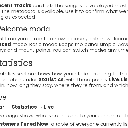
ecent Tracks
card lists the songs you've played most re
the metadata is available. Use it to confirm what went
ng as expected.
 Welcome modal
rst time you sign in to a new account, a short welc
nced
mode. Basic mode keeps the panel simple; Adva
lays and mount points. You can switch modes any tim
tatistics
atistics section shows how your station is doing, both ri
ft sidebar under
Statistics
, with three pages:
Live
,
Li
in, how long they stay, where they're from, and which
ive
ar → Statistics → Live
ve page shows who is connected to your stream at t
isteners Tuned Now:
a table of everyone currently list