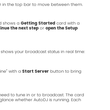
er in the top bar to move between them.
rd shows a
Getting Started
card with a
inue the next step
or
open the Setup
shows your broadcast status in real time:
line" with a
Start Server
button to bring
need to tune in or to broadcast. The card
lance whether AutoDJ is running. Each