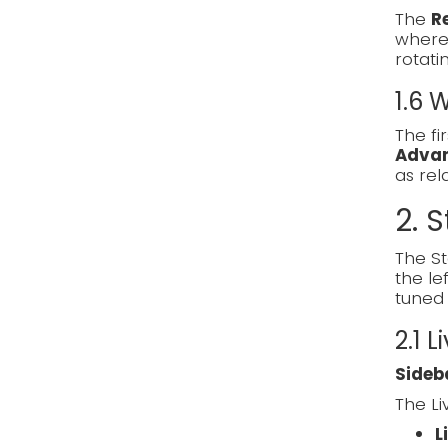
The
R
where 
rotati
1.6
The fi
Adva
as re
2. S
The St
the le
tuned 
2.1 L
Sideb
The Li
L