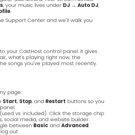
ls
, your music lives under
DJ → Auto DJ
,
file
.
the Support Center and we'll walk you
to your CastHost control panel. It gives
ir, what's playing right now, the
the songs you've played most recently.
any page:
th
Start
,
Stop
, and
Restart
buttons so you
panel.
(used vs. included). Click the storage chip
, social media, and website builder.
oggle between
Basic
and
Advanced
log out.