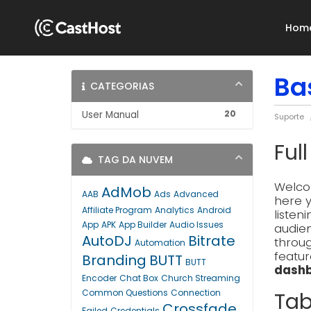
Hom
Ba
CATEGORIAS
20
User Manual
Suporte
Ful
TAG DA NUVEM
Welcom
AdMob
AAB
Ads
Advanced
here y
Affiliate Program
Analytics
Android
listen
App
APK
App Builder
Audio Issues
audien
AutoDJ
Bitrate
throug
Automation
featur
Branding
BUTT
BUTT
dashb
Encoder
Chat Box
Church Streaming
Common Questions
Connection
Tab
Crossfade
Failed
Credentials