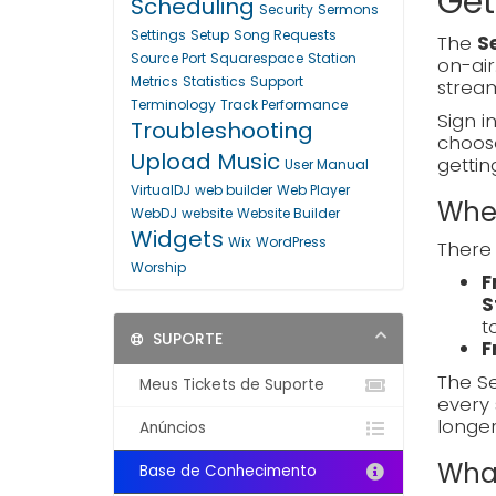
Get
Scheduling
Security
Sermons
Settings
Setup
Song Requests
The
S
Source Port
Squarespace
Station
on-air
Metrics
Statistics
Support
stream
Terminology
Track Performance
Sign i
Troubleshooting
choo
Upload Music
gettin
User Manual
VirtualDJ
web builder
Web Player
Wher
WebDJ
website
Website Builder
Widgets
Wix
WordPress
There 
Worship
F
S
t
SUPORTE
F
The Se
Meus Tickets de Suporte
every 
longe
Anúncios
What
Base de Conhecimento