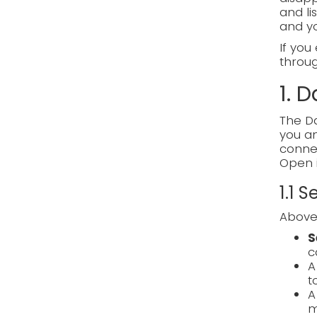
and li
and y
If you
through
1. 
The Da
you an
connec
Open 
1.1 
Above 
S
c
t
m