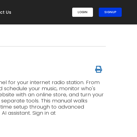
ct Us
LOGIN
SIGNUP
l for your internet radio station. From
d schedule your music, monitor who's
ebsite with an online store, and turn your
g separate tools. This manual walks
t-time setup through to advanced
 assistant. Sign in at