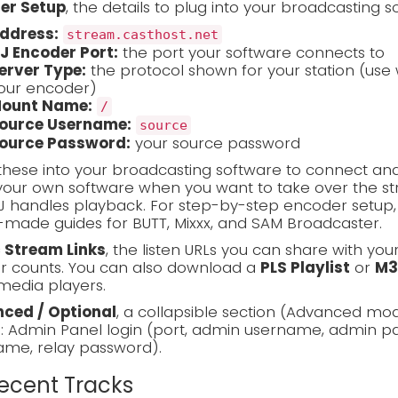
er Setup
, the details to plug into your broadcasting s
ddress:
stream.casthost.net
J Encoder Port:
the port your software connects to
erver Type:
the protocol shown for your station (use 
our encoder)
ount Name:
/
ource Username:
source
ource Password:
your source password
these into your broadcasting software to connect and
our own software when you want to take over the stre
J handles playback. For step-by-step encoder setup
made guides for BUTT, Mixxx, and SAM Broadcaster.
c Stream Links
, the listen URLs you can share with you
er counts. You can also download a
PLS Playlist
or
M3
media players.
ced / Optional
, a collapsible section (Advanced mo
s: Admin Panel login (port, admin username, admin pa
ame, relay password).
Recent Tracks