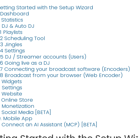
etting Started with the Setup Wizard
. Dashboard
. Statistics
. DJ & Auto DJ
1 Playlists
.2 Scheduling Tool
.3 Jingles
.4 Settings
.5 DJ / Streamer accounts (Users)
.6 Going live as a DJ
.7 Connecting your broadcast software (Encoders)
.8 Broadcast from your browser (Web Encoder)
. Widgets
. Settings
. Website
. Online Store
. Monetization
. Social Media [BETA]
0. Mobile App
1. Connect an AI Assistant (MCP) [BETA]