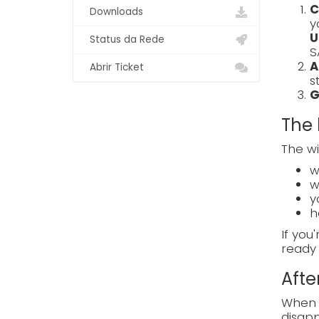
C
Downloads
y
U
Status da Rede
S
A
Abrir Ticket
s
G
The 
The wi
w
w
y
h
If you
ready 
Afte
When e
disapp