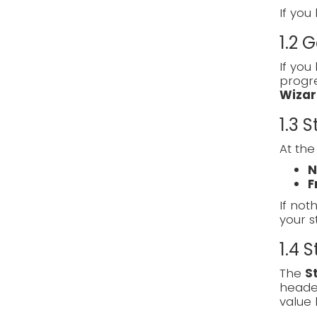
If you
1.2 
If you
progre
Wizar
1.3 
At the
N
F
If noth
your s
1.4 
The
S
heade
value 