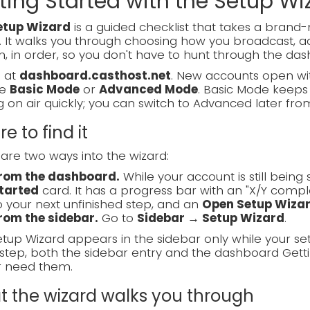
ting Started with the Setup Wi
etup Wizard
is a guided checklist that takes a bran
. It walks you through choosing how you broadcast, ad
, in order, so you don't have to hunt through the das
n at
dashboard.casthost.net
. New accounts open wit
se
Basic Mode
or
Advanced Mode
. Basic Mode keeps 
g on air quickly; you can switch to Advanced later fro
e to find it
are two ways into the wizard:
rom the dashboard.
While your account is still bein
tarted
card. It has a progress bar with an "X/Y compl
o your next unfinished step, and an
Open Setup Wiza
rom the sidebar.
Go to
Sidebar → Setup Wizard
.
tup Wizard appears in the sidebar only while your se
step, both the sidebar entry and the dashboard Gett
r need them.
 the wizard walks you through