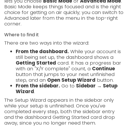
lets you choose
Basic Mode
or
Advanced Mode
.
Basic Mode keeps things focused and is the right
choice for getting on air quickly; you can switch to
Advanced later from the menu in the top-right
corner.
Where to find it
There are two ways into the wizard:
From the dashboard.
While your account is
still being set up, the dashboard shows a
Getting Started
card. It has a progress bar
with an "X/Y complete" count, a
Continue
button that jumps to your next unfinished
step, and an
Open Setup Wizard
button.
From the sidebar.
Go to
Sidebar → Setup
Wizard
.
The Setup Wizard appears in the sidebar only
while your setup is unfinished. Once you've
completed every step, both the sidebar entry
and the dashboard Getting Started card drop
away, since you no longer need them.