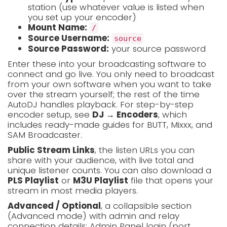
station (use whatever value is listed when
you set up your encoder)
Mount Name:
/
Source Username:
source
Source Password:
your source password
Enter these into your broadcasting software to
connect and go live. You only need to broadcast
from your own software when you want to take
over the stream yourself; the rest of the time
AutoDJ handles playback. For step-by-step
encoder setup, see
DJ → Encoders
, which
includes ready-made guides for BUTT, Mixxx, and
SAM Broadcaster.
Public Stream Links
, the listen URLs you can
share with your audience, with live total and
unique listener counts. You can also download a
PLS Playlist
or
M3U Playlist
file that opens your
stream in most media players.
Advanced / Optional
, a collapsible section
(Advanced mode) with admin and relay
connection details: Admin Panel login (port,