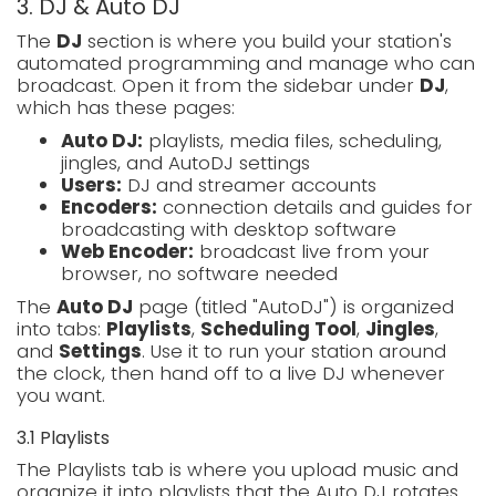
3. DJ & Auto DJ
The
DJ
section is where you build your station's
automated programming and manage who can
broadcast. Open it from the sidebar under
DJ
,
which has these pages:
Auto DJ:
playlists, media files, scheduling,
jingles, and AutoDJ settings
Users:
DJ and streamer accounts
Encoders:
connection details and guides for
broadcasting with desktop software
Web Encoder:
broadcast live from your
browser, no software needed
The
Auto DJ
page (titled "AutoDJ") is organized
into tabs:
Playlists
,
Scheduling Tool
,
Jingles
,
and
Settings
. Use it to run your station around
the clock, then hand off to a live DJ whenever
you want.
3.1 Playlists
The Playlists tab is where you upload music and
organize it into playlists that the Auto DJ rotates