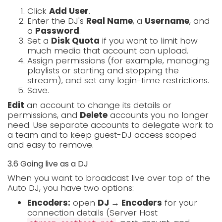
Click
Add User
.
Enter the DJ's
Real Name
, a
Username
, and
a
Password
.
Set a
Disk Quota
if you want to limit how
much media that account can upload.
Assign permissions (for example, managing
playlists or starting and stopping the
stream), and set any login-time restrictions.
Save.
Edit
an account to change its details or
permissions, and
Delete
accounts you no longer
need. Use separate accounts to delegate work to
a team and to keep guest-DJ access scoped
and easy to remove.
3.6 Going live as a DJ
When you want to broadcast live over top of the
Auto DJ, you have two options:
Encoders:
open
DJ → Encoders
for your
connection details (Server Host