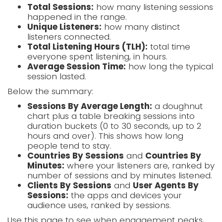
Total Sessions:
how many listening sessions
happened in the range.
Unique Listeners:
how many distinct
listeners connected.
Total Listening Hours (TLH):
total time
everyone spent listening, in hours.
Average Session Time:
how long the typical
session lasted.
Below the summary:
Sessions By Average Length:
a doughnut
chart plus a table breaking sessions into
duration buckets (0 to 30 seconds, up to 2
hours and over). This shows how long
people tend to stay.
Countries By Sessions
and
Countries By
Minutes:
where your listeners are, ranked by
number of sessions and by minutes listened.
Clients By Sessions
and
User Agents By
Sessions:
the apps and devices your
audience uses, ranked by sessions.
Use this page to see when engagement peaks,