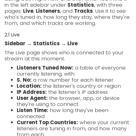
in the left sidebar under
Statistics
, with three
pages:
Live
,
Listeners
, and
Tracks
. Use it to see
who's tuned in, how long they stay, where they're
from, and which tracks are working.
2.1 Live
Sidebar → Statistics → Live
The Live page shows who is connected to your
stream at this moment.
Listeners Tuned Now:
a table of everyone
currently listening, with:
S. No:
a row number for each listener
Location:
the listener's country or region
IP Address:
the listener's IP address
User Agent:
the browser, app, or device
they're using to connect
Listen Time:
how long they've been
connected
Current Top Countries:
where your current
listeners are tuning in from, and how many
from each.