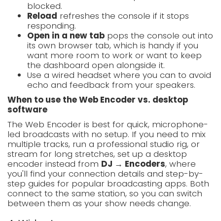
blocked.
Reload
refreshes the console if it stops
responding.
Open in a new tab
pops the console out into
its own browser tab, which is handy if you
want more room to work or want to keep
the dashboard open alongside it.
Use a wired headset where you can to avoid
echo and feedback from your speakers.
When to use the Web Encoder vs. desktop
software
The Web Encoder is best for quick, microphone-
led broadcasts with no setup. If you need to mix
multiple tracks, run a professional studio rig, or
stream for long stretches, set up a desktop
encoder instead from
DJ → Encoders
, where
you'll find your connection details and step-by-
step guides for popular broadcasting apps. Both
connect to the same station, so you can switch
between them as your show needs change.