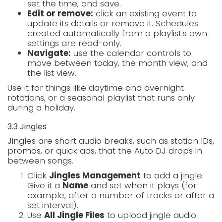
set the time, and save.
Edit or remove:
click an existing event to
update its details or remove it. Schedules
created automatically from a playlist's own
settings are read-only.
Navigate:
use the calendar controls to
move between today, the month view, and
the list view.
Use it for things like daytime and overnight
rotations, or a seasonal playlist that runs only
during a holiday.
3.3 Jingles
Jingles are short audio breaks, such as station IDs,
promos, or quick ads, that the Auto DJ drops in
between songs.
Click
Jingles Management
to add a jingle.
Give it a
Name
and set when it plays (for
example, after a number of tracks or after a
set interval).
Use
All Jingle Files
to upload jingle audio