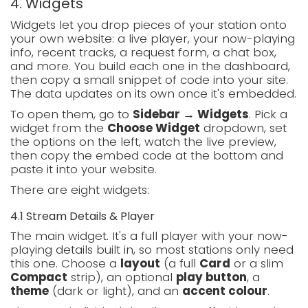
4. Widgets
Widgets let you drop pieces of your station onto
your own website: a live player, your now-playing
info, recent tracks, a request form, a chat box,
and more. You build each one in the dashboard,
then copy a small snippet of code into your site.
The data updates on its own once it's embedded.
To open them, go to
Sidebar → Widgets
. Pick a
widget from the
Choose Widget
dropdown, set
the options on the left, watch the live preview,
then copy the embed code at the bottom and
paste it into your website.
There are eight widgets:
4.1 Stream Details & Player
The main widget. It's a full player with your now-
playing details built in, so most stations only need
this one. Choose a
layout
(a full
Card
or a slim
Compact
strip), an optional
play button
, a
theme
(dark or light), and an
accent colour
.