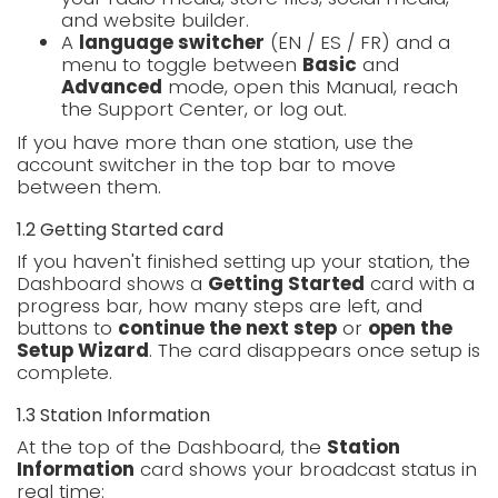
and website builder.
A
language switcher
(EN / ES / FR) and a
menu to toggle between
Basic
and
Advanced
mode, open this Manual, reach
the Support Center, or log out.
If you have more than one station, use the
account switcher in the top bar to move
between them.
1.2 Getting Started card
If you haven't finished setting up your station, the
Dashboard shows a
Getting Started
card with a
progress bar, how many steps are left, and
buttons to
continue the next step
or
open the
Setup Wizard
. The card disappears once setup is
complete.
1.3 Station Information
At the top of the Dashboard, the
Station
Information
card shows your broadcast status in
real time: