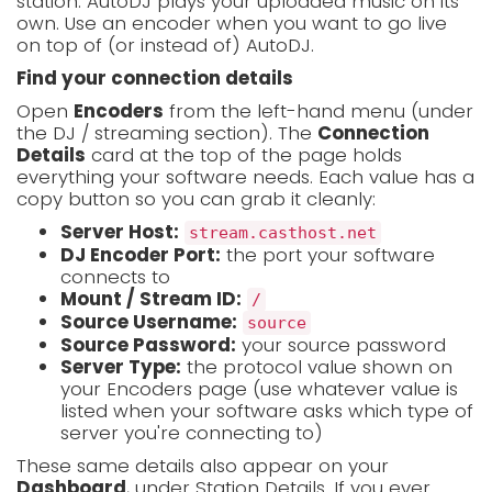
station. AutoDJ plays your uploaded music on its
own. Use an encoder when you want to go live
on top of (or instead of) AutoDJ.
Find your connection details
Open
Encoders
from the left-hand menu (under
the DJ / streaming section). The
Connection
Details
card at the top of the page holds
everything your software needs. Each value has a
copy button so you can grab it cleanly:
Server Host:
stream.casthost.net
DJ Encoder Port:
the port your software
connects to
Mount / Stream ID:
/
Source Username:
source
Source Password:
your source password
Server Type:
the protocol value shown on
your Encoders page (use whatever value is
listed when your software asks which type of
server you're connecting to)
These same details also appear on your
Dashboard
, under Station Details. If you ever