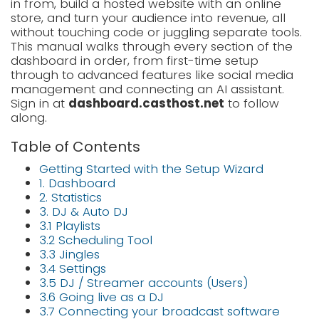
in from, build a hosted website with an online
LOGIN
store, and turn your audience into revenue, all
without touching code or juggling separate tools.
SIGNUP
This manual walks through every section of the
dashboard in order, from first-time setup
through to advanced features like social media
management and connecting an AI assistant.
Sign in at
dashboard.casthost.net
to follow
along.
Table of Contents
Getting Started with the Setup Wizard
1. Dashboard
2. Statistics
3. DJ & Auto DJ
3.1 Playlists
3.2 Scheduling Tool
3.3 Jingles
3.4 Settings
3.5 DJ / Streamer accounts (Users)
3.6 Going live as a DJ
3.7 Connecting your broadcast software