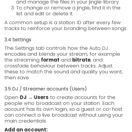
and manage the files in your jingle library.
To change or remove a jingle, find it in the
list and edit or delete it.
A common setup is a station ID after every few
tracks to reinforce your branding between songs.
3.4 Settings
The Settings tab controls how the Auto DJ
encodes and blends your stream, for example
the streaming
format
and
bitrate
, and
crossfade behaviour between tracks. Adjust
these to match the sound and quality you want,
then save.
3.5 DJ / Streamer accounts (Users)
Open
DJ → Users
to create accounts for the
people who broadcast on your station. Each
account has its own login, so a guest or co-host
can connect a live broadcast without using your
main credentials.
Add an account: