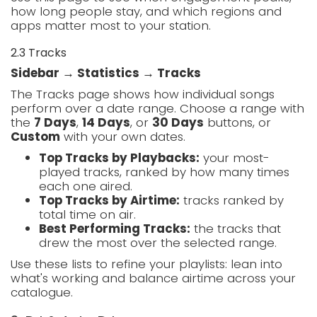
how long people stay, and which regions and
apps matter most to your station.
2.3 Tracks
Sidebar → Statistics → Tracks
The Tracks page shows how individual songs
perform over a date range. Choose a range with
the
7 Days
,
14 Days
, or
30 Days
buttons, or
Custom
with your own dates.
Top Tracks by Playbacks:
your most-
played tracks, ranked by how many times
each one aired.
Top Tracks by Airtime:
tracks ranked by
total time on air.
Best Performing Tracks:
the tracks that
drew the most over the selected range.
Use these lists to refine your playlists: lean into
what's working and balance airtime across your
catalogue.