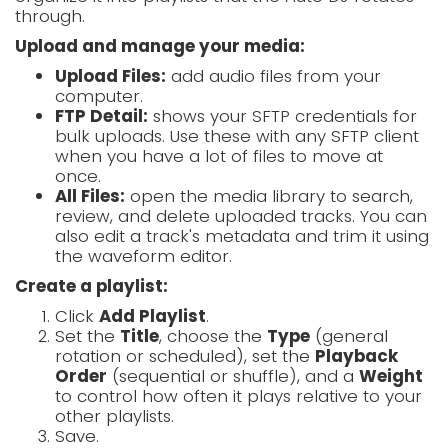
through.
Upload and manage your media:
Upload Files:
add audio files from your
computer.
FTP Detail:
shows your SFTP credentials for
bulk uploads. Use these with any SFTP client
when you have a lot of files to move at
once.
All Files:
open the media library to search,
review, and delete uploaded tracks. You can
also edit a track's metadata and trim it using
the waveform editor.
Create a playlist:
Click
Add Playlist
.
Set the
Title
, choose the
Type
(general
rotation or scheduled), set the
Playback
Order
(sequential or shuffle), and a
Weight
to control how often it plays relative to your
other playlists.
Save.