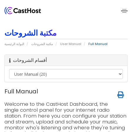
Home
مكتبة الشروحات
About
البوابة الرئيسية
مكتبة الشروحات
User Manual
Full Manual
Us
أقسام الشروحات
Services
Pricing
Full Manual
Blogs
Welcome to the CastHost Dashboard, the
Contact
single control panel for your internet radio
station. From here you can configure your station
Us
and stream, upload and schedule your music,
monitor who's listening and where they're tuning