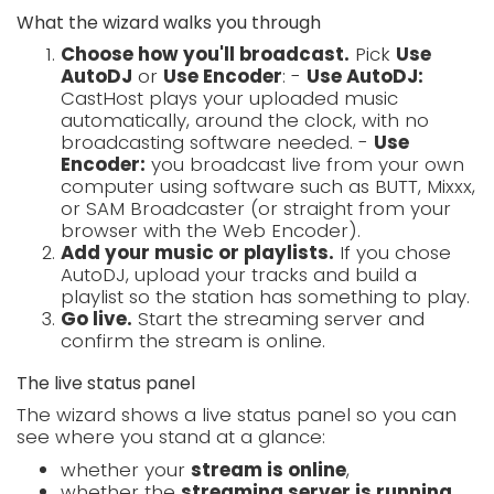
What the wizard walks you through
Choose how you'll broadcast.
Pick
Use
AutoDJ
or
Use Encoder
: -
Use AutoDJ:
CastHost plays your uploaded music
automatically, around the clock, with no
broadcasting software needed. -
Use
Encoder:
you broadcast live from your own
computer using software such as BUTT, Mixxx,
or SAM Broadcaster (or straight from your
browser with the Web Encoder).
Add your music or playlists.
If you chose
AutoDJ, upload your tracks and build a
playlist so the station has something to play.
Go live.
Start the streaming server and
confirm the stream is online.
The live status panel
The wizard shows a live status panel so you can
see where you stand at a glance:
whether your
stream is online
,
whether the
streaming server is running
,