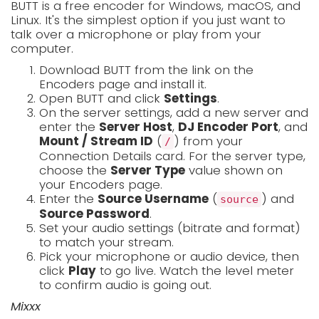
BUTT is a free encoder for Windows, macOS, and
Linux. It's the simplest option if you just want to
talk over a microphone or play from your
computer.
Download BUTT from the link on the
Encoders page and install it.
Open BUTT and click
Settings
.
On the server settings, add a new server and
enter the
Server Host
,
DJ Encoder Port
, and
Mount / Stream ID
(
) from your
/
Connection Details card. For the server type,
choose the
Server Type
value shown on
your Encoders page.
Enter the
Source Username
(
) and
source
Source Password
.
Set your audio settings (bitrate and format)
to match your stream.
Pick your microphone or audio device, then
click
Play
to go live. Watch the level meter
to confirm audio is going out.
Mixxx