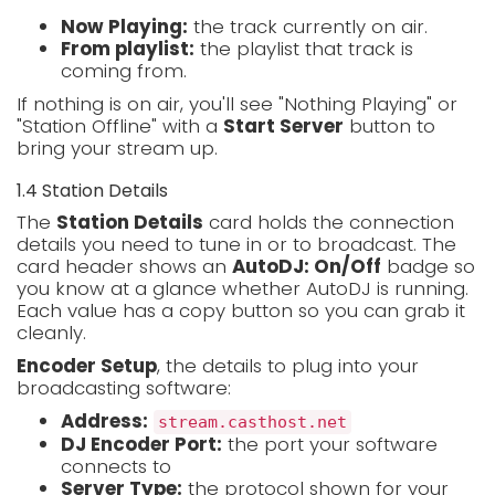
Now Playing:
the track currently on air.
From playlist:
the playlist that track is
coming from.
If nothing is on air, you'll see "Nothing Playing" or
"Station Offline" with a
Start Server
button to
bring your stream up.
1.4 Station Details
The
Station Details
card holds the connection
details you need to tune in or to broadcast. The
card header shows an
AutoDJ: On/Off
badge so
you know at a glance whether AutoDJ is running.
Each value has a copy button so you can grab it
cleanly.
Encoder Setup
, the details to plug into your
broadcasting software:
Address:
stream.casthost.net
DJ Encoder Port:
the port your software
connects to
Server Type:
the protocol shown for your