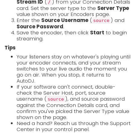
Stream ID
(
) from your Connection Details
/
card. Set the server type to the
Server Type
value shown on your Encoders page.
Enter the
Source Username
(
) and
source
Source Password
.
Save the encoder, then click
Start
to begin
streaming.
Tips
Your listeners stay on whatever's playing until
your encoder connects, and your stream
switches to your live audio the moment you
go on air. When you stop, it returns to
AutoDJ.
If your software can't connect, double-
check the Server Host, port, source
username (
), and source password
source
against the Connection Details card, and
confirm you've picked the Server Type value
shown on the page.
Need a hand? Reach us through the Support
Center in your control panel.