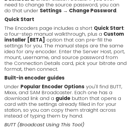
need to change the source password, you can
do that under
Settings → Change Password
.
Quick Start
The Encoders page includes a short
Quick Start
:
a four-step manual walkthrough, plus a
Custom
installer [BETA]
option that can pre-fill the
settings for you. The manual steps are the same
idea for any encoder. Enter the Server Host, port,
mount, username, and source password from
the Connection Details card, pick your bitrate and
format, then connect.
Built-in encoder guides
Under
Popular Encoder Options
you'll find BUTT,
Mixxx, and SAM Broadcaster. Each one has a
download link and a
guide
button that opens a
card with the settings already filled in for your
station, so you can copy them straight across
instead of typing them by hand.
BUTT (Broadcast Using This Tool)