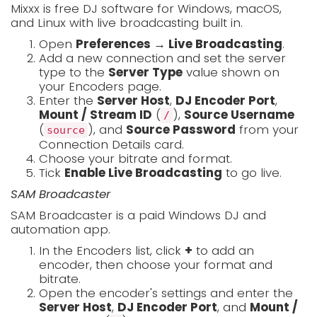
Mixxx is free DJ software for Windows, macOS,
and Linux with live broadcasting built in.
Open
Preferences → Live Broadcasting
.
Add a new connection and set the server
type to the
Server Type
value shown on
your Encoders page.
Enter the
Server Host
,
DJ Encoder Port
,
Mount / Stream ID
(
),
Source Username
/
(
), and
Source Password
from your
source
Connection Details card.
Choose your bitrate and format.
Tick
Enable Live Broadcasting
to go live.
SAM Broadcaster
SAM Broadcaster is a paid Windows DJ and
automation app.
In the Encoders list, click
+
to add an
encoder, then choose your format and
bitrate.
Open the encoder's settings and enter the
Server Host
,
DJ Encoder Port
, and
Mount /