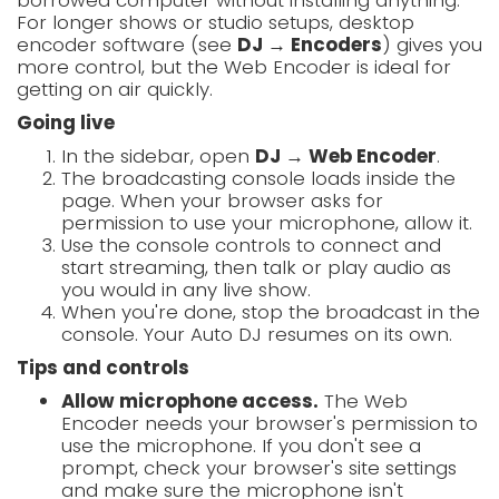
borrowed computer without installing anything.
For longer shows or studio setups, desktop
encoder software (see
DJ → Encoders
) gives you
more control, but the Web Encoder is ideal for
getting on air quickly.
Going live
In the sidebar, open
DJ → Web Encoder
.
The broadcasting console loads inside the
page. When your browser asks for
permission to use your microphone, allow it.
Use the console controls to connect and
start streaming, then talk or play audio as
you would in any live show.
When you're done, stop the broadcast in the
console. Your Auto DJ resumes on its own.
Tips and controls
Allow microphone access.
The Web
Encoder needs your browser's permission to
use the microphone. If you don't see a
prompt, check your browser's site settings
and make sure the microphone isn't