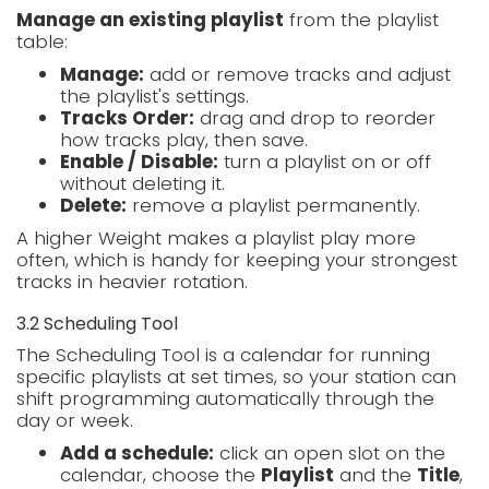
Manage an existing playlist
from the playlist
table:
Manage:
add or remove tracks and adjust
the playlist's settings.
Tracks Order:
drag and drop to reorder
how tracks play, then save.
Enable / Disable:
turn a playlist on or off
without deleting it.
Delete:
remove a playlist permanently.
A higher Weight makes a playlist play more
often, which is handy for keeping your strongest
tracks in heavier rotation.
3.2 Scheduling Tool
The Scheduling Tool is a calendar for running
specific playlists at set times, so your station can
shift programming automatically through the
day or week.
Add a schedule:
click an open slot on the
calendar, choose the
Playlist
and the
Title
,