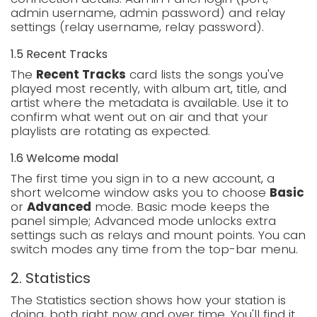
admin username, admin password) and relay
settings (relay username, relay password).
1.5 Recent Tracks
The
Recent Tracks
card lists the songs you've
played most recently, with album art, title, and
artist where the metadata is available. Use it to
confirm what went out on air and that your
playlists are rotating as expected.
1.6 Welcome modal
The first time you sign in to a new account, a
short welcome window asks you to choose
Basic
or
Advanced
mode. Basic mode keeps the
panel simple; Advanced mode unlocks extra
settings such as relays and mount points. You can
switch modes any time from the top-bar menu.
2. Statistics
The Statistics section shows how your station is
doing, both right now and over time. You'll find it