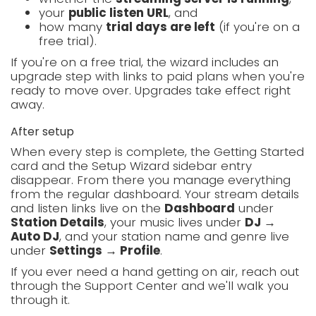
your
public listen URL
, and
how many
trial days are left
(if you're on a
free trial).
If you're on a free trial, the wizard includes an
upgrade step with links to paid plans when you're
ready to move over. Upgrades take effect right
away.
After setup
When every step is complete, the Getting Started
card and the Setup Wizard sidebar entry
disappear. From there you manage everything
from the regular dashboard. Your stream details
and listen links live on the
Dashboard
under
Station Details
, your music lives under
DJ →
Auto DJ
, and your station name and genre live
under
Settings → Profile
.
If you ever need a hand getting on air, reach out
through the Support Center and we'll walk you
through it.