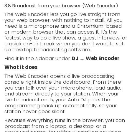
3.8 Broadcast from your browser (Web Encoder)
The Web Encoder lets you go live straight from
your web browser, with nothing to install. All you
need is a microphone and a Chromium-based
or modern browser that can access it. It's the
fastest way to do a live show, a guest interview, or
a quick on-air break when you don't want to set
up desktop broadcasting software.
Find it in the sidebar under
DJ → Web Encoder
.
What it does
The Web Encoder opens a live broadcasting
console right inside the dashboard. From there
you can talk over your microphone, load audio,
and stream directly to your station. When your
live broadcast ends, your Auto DJ picks the
programming back up automatically, so your
station never goes silent.
Because everything runs in the browser, you can
broadcast from a laptop, a desktop, or a