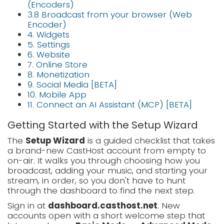
(Encoders)
3.8 Broadcast from your browser (Web
Encoder)
4. Widgets
5. Settings
6. Website
7. Online Store
8. Monetization
9. Social Media [BETA]
10. Mobile App
11. Connect an AI Assistant (MCP) [BETA]
Getting Started with the Setup Wizard
The
Setup Wizard
is a guided checklist that takes
a brand-new CastHost account from empty to
on-air. It walks you through choosing how you
broadcast, adding your music, and starting your
stream, in order, so you don't have to hunt
through the dashboard to find the next step.
Sign in at
dashboard.casthost.net
. New
accounts open with a short welcome step that