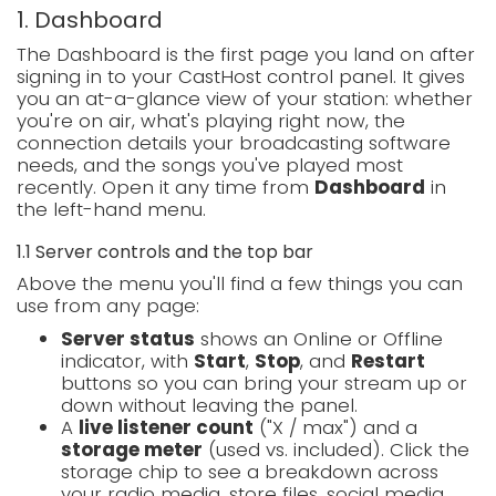
1. Dashboard
The Dashboard is the first page you land on after
signing in to your CastHost control panel. It gives
you an at-a-glance view of your station: whether
you're on air, what's playing right now, the
connection details your broadcasting software
needs, and the songs you've played most
recently. Open it any time from
Dashboard
in
the left-hand menu.
1.1 Server controls and the top bar
Above the menu you'll find a few things you can
use from any page:
Server status
shows an Online or Offline
indicator, with
Start
,
Stop
, and
Restart
buttons so you can bring your stream up or
down without leaving the panel.
A
live listener count
("X / max") and a
storage meter
(used vs. included). Click the
storage chip to see a breakdown across
your radio media, store files, social media,