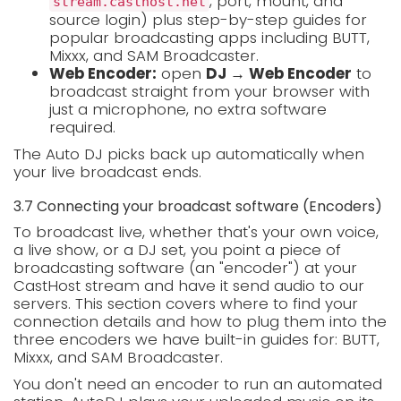
, port, mount, and
stream.casthost.net
source login) plus step-by-step guides for
popular broadcasting apps including BUTT,
Mixxx, and SAM Broadcaster.
Web Encoder:
open
DJ → Web Encoder
to
broadcast straight from your browser with
just a microphone, no extra software
required.
The Auto DJ picks back up automatically when
your live broadcast ends.
3.7 Connecting your broadcast software (Encoders)
To broadcast live, whether that's your own voice,
a live show, or a DJ set, you point a piece of
broadcasting software (an "encoder") at your
CastHost stream and have it send audio to our
servers. This section covers where to find your
connection details and how to plug them into the
three encoders we have built-in guides for: BUTT,
Mixxx, and SAM Broadcaster.
You don't need an encoder to run an automated