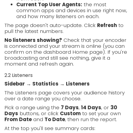
Current Top User Agents:
the most
common apps and devices in use right now,
and how many listeners on each.
The page doesn't auto-update. Click
Refresh
to
pull the latest numbers.
No listeners showing?
Check that your encoder
is connected and your stream is online (you can
confirm on the dashboard Home page). If you're
broadcasting and still see nothing, give it a
moment and refresh again.
2.2 Listeners
Sidebar → Statistics → Listeners
The Listeners page covers your audience history
over a date range you choose.
Pick a range using the
7 Days
,
14 Days
, or
30
Days
buttons, or click
Custom
to set your own
From Date
and
To Date
, then run the report.
At the top you'll see summary cards: