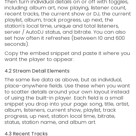
Then turn individual details on or off with toggles,
including: album art, now playing, listener count,
recent tracks, the current show or DJ, the current
playlist, album, track progress, up next, the
station's local time, unique and total listeners,
server / AutoDJ status, and bitrate. You can also
set how often it refreshes (between 10 and 600
seconds).
Copy the embed snippet and paste it where you
want the player to appear.
4.2 Stream Detail Elements
The same live data as above, but as individual,
place-anywhere fields. Use these when you want
to scatter details around your own layout instead
of using the built-in player. Each field is a small
snippet you drop into your page: song, title, artist,
album, listeners, current show, playlist, track
progress, up next, station local time, bitrate,
status, station name, and album art.
4.3 Recent Tracks