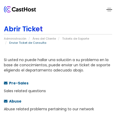
Home
Abrir Ticket
About
Administración
Área del Cliente
Tickets de Soporte
Us
Enviar Ticket de Consulta
Services
Si usted no puede hallar una solución a su problema en la
base de conocimientos, puede enviar un ticket de soporte
eligiendo el departamento adecuado abajo.
Pricing
Blogs
Pre-Sales
Sales related questions
Contact
Abuse
Us
Abuse related problems pertaining to our network