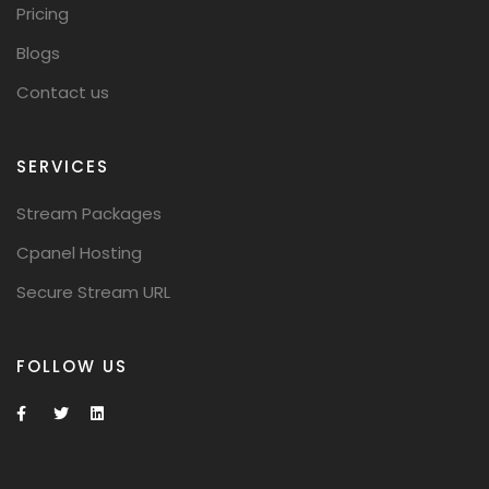
Pricing
Blogs
Contact us
SERVICES
Stream Packages
Cpanel Hosting
Secure Stream URL
FOLLOW US