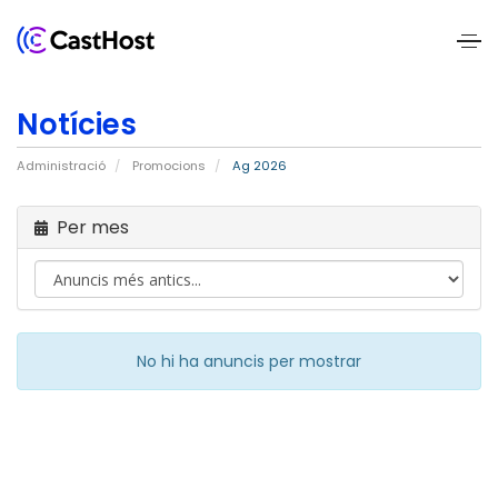
Home
Notícies
About
Administració
Promocions
Ag 2026
Us
Per mes
Services
Pricing
Blogs
No hi ha anuncis per mostrar
Contact
Us