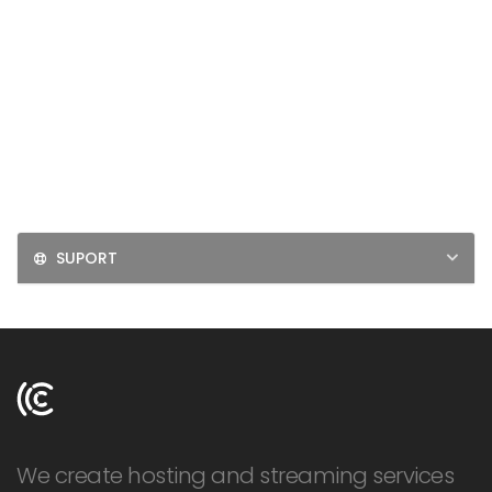
LOGIN
SIGNUP
SUPORT
We create hosting and streaming services