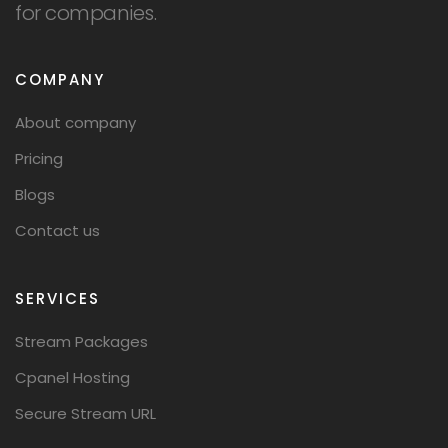
for companies.
COMPANY
About company
Pricing
Blogs
Contact us
SERVICES
Stream Packages
Cpanel Hosting
Secure Stream URL