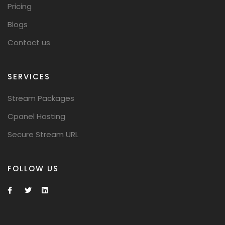
Pricing
Blogs
Contact us
SERVICES
Stream Packages
Cpanel Hosting
Secure Stream URL
FOLLOW US