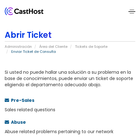
Home
Abrir Ticket
About
Administración
Área del Cliente
Tickets de Soporte
Us
Enviar Ticket de Consulta
Services
Si usted no puede hallar una solución a su problema en la
base de conocimientos, puede enviar un ticket de soporte
eligiendo el departamento adecuado abajo.
Pricing
Blogs
Pre-Sales
Sales related questions
Contact
Abuse
Us
Abuse related problems pertaining to our network