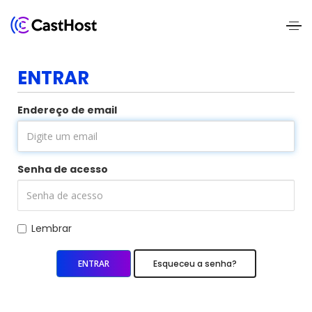
Home
ENTRAR
About
Endereço de email
Us
Services
Senha de acesso
Pricing
Blogs
Lembrar
Contact
Esqueceu a senha?
Us