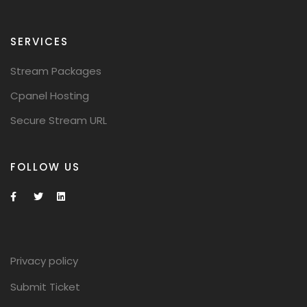
SERVICES
Stream Packages
Cpanel Hosting
Secure Stream URL
FOLLOW US
Privacy policy
Submit Ticket