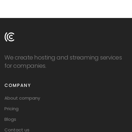
LOGIN
SIGNUP
We create hosting and streaming services
for companies.
COMPANY
About company
Pricing
Blogs
Contact us