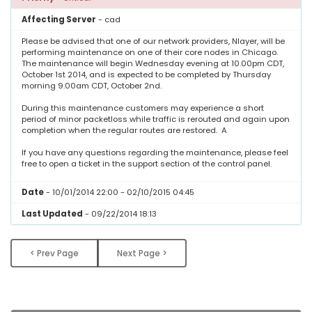
Affecting Server
- cad
Please be advised that one of our network providers, Nlayer, will be
performing maintenance on one of their core nodes in Chicago.
The maintenance will begin
Wednesday
evening at
10.00pm CDT,
October 1st 2014
, and is expected to be completed by
Thursday
morning 9.00am CDT
,
October 2nd
.
During this maintenance customers may experience a short
period of minor packetloss while traffic is rerouted and again upon
completion when the regular routes are restored. A
If you have any questions regarding the maintenance, please feel
free to open a ticket in the support section of the control panel.
Date
- 10/01/2014 22:00 - 02/10/2015 04:45
Last Updated
- 09/22/2014 18:13
< Prev Page
Next Page >