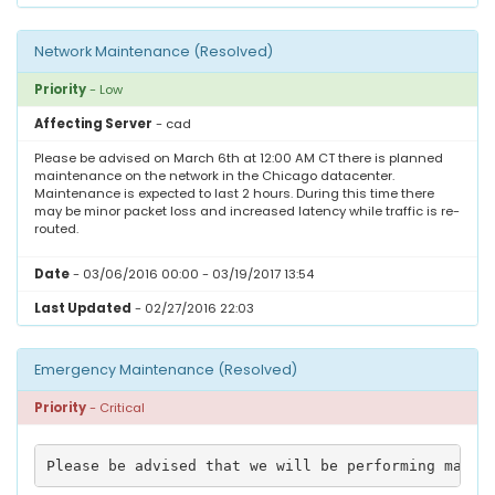
LOGIN
Network Maintenance (Resolved)
SIGNUP
Priority
- Low
Affecting Server
- cad
Please be advised on March 6th at 12:00 AM CT there is planned
maintenance on the network in the Chicago datacenter.
Maintenance is expected to last 2 hours. During this time there
may be minor packet loss and increased latency while traffic is re-
routed.
Date
- 03/06/2016 00:00 - 03/19/2017 13:54
Last Updated
- 02/27/2016 22:03
Emergency Maintenance (Resolved)
Priority
- Critical