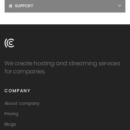
SUPPORT
We create hosting and streaming services
for companies.
COMPANY
About company
Pricing
Blogs