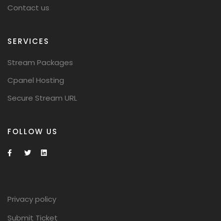
Contact us
SERVICES
Stream Packages
Cpanel Hosting
Secure Stream URL
FOLLOW US
Privacy policy
Submit Ticket