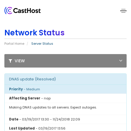
Home
Network Status
About
Portal Home
Server Status
Us
VIEW
Services
Pricing
DNAS update (Resolved)
Priority
- Medium
Blogs
Affecting Server
- nap
Contact
Making DNAS updates to all servers. Expect outages.
Us
Date
- 03/19/2017 13:30 - 11/24/2018 22:09
Last Updated
- 03/19/2017 13:56