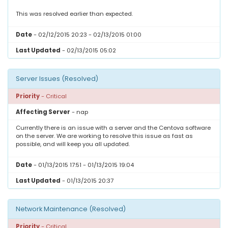
This was resolved earlier than expected.
Date
- 02/12/2015 20:23 - 02/13/2015 01:00
Last Updated
- 02/13/2015 05:02
Server Issues (Resolved)
Priority
- Critical
Affecting Server
- nap
Currently there is an issue with a server and the Centova software
on the server. We are working to resolve this issue as fast as
possible, and will keep you all updated.
Date
- 01/13/2015 17:51 - 01/13/2015 19:04
Last Updated
- 01/13/2015 20:37
Network Maintenance (Resolved)
Priority
- Critical